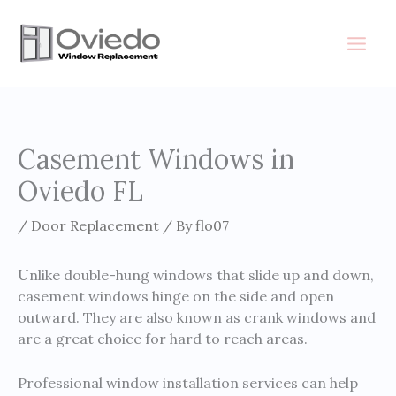
Skip
to
content
Casement Windows in
Oviedo FL
/
Door Replacement
/ By
flo07
Unlike double-hung windows that slide up and down,
casement windows hinge on the side and open
outward. They are also known as crank windows and
are a great choice for hard to reach areas.
Professional window installation services can help