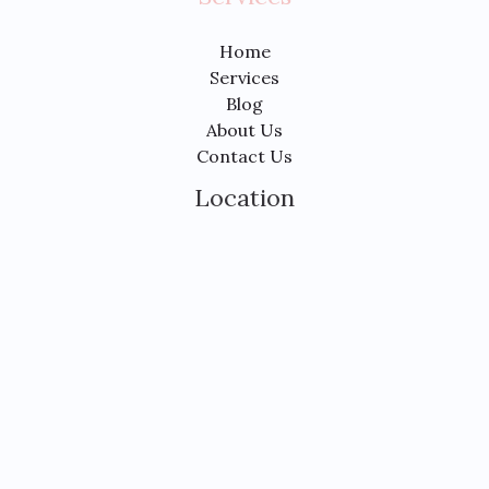
Home
Services
Blog
About Us
Contact Us
Location