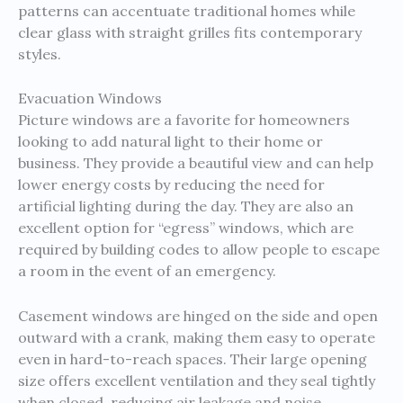
patterns can accentuate traditional homes while
clear glass with straight grilles fits contemporary
styles.
Evacuation Windows
Picture windows are a favorite for homeowners
looking to add natural light to their home or
business. They provide a beautiful view and can help
lower energy costs by reducing the need for
artificial lighting during the day. They are also an
excellent option for “egress” windows, which are
required by building codes to allow people to escape
a room in the event of an emergency.
Casement windows are hinged on the side and open
outward with a crank, making them easy to operate
even in hard-to-reach spaces. Their large opening
size offers excellent ventilation and they seal tightly
when closed, reducing air leakage and noise.