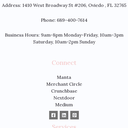
Address:
1410 West Broadway St #206, Oviedo , FL 32765
Phone: 689-400-7614
Business Hours: 9am-8pm Monday-Friday, 10am-3pm
Saturday, 10am-2pm Sunday
Connect
Manta
Merchant Circle
Crunchbase
Nextdoor
Medium
Services