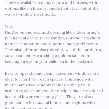
They’re available in many colors and finishes, with
options like an Encore handle that stays out of the
way of window treatments.
Vinyl
Hinged on one side and opening like a door using a
mechanical crank, these windows provide excellent
natural ventilation and superior energy efficiency.
They also offer unobstructed views of the outdoors,
so you can enjoy watching a golden sunset or
keeping an eye on your children in the backyard.
Easy to operate and clean, casement windows are
ideal for hard-to-reach spaces. Combined with
multichambered window frames with up to 18
insulating air chambers, they help reduce transfer of
heat and lower your energy bills. They are also a
good choice for coastal homes and regions with
harsh weather conditions.