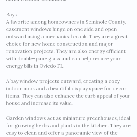
Bays
A favorite among homeowners in Seminole County,
casement windows hinge on one side and open
outward using a mechanical crank. They are a great
choice for new home construction and major
renovation projects. They are also energy efficient
with double-pane glass and can help reduce your
energy bills in Oviedo FL.
A bay window projects outward, creating a cozy
indoor nook and a beautiful display space for decor
items. They can also enhance the curb appeal of your
house and increase its value.
Garden windows act as miniature greenhouses, ideal
for growing herbs and plants in the kitchen. They are
easy to clean and offer a panoramic view of the