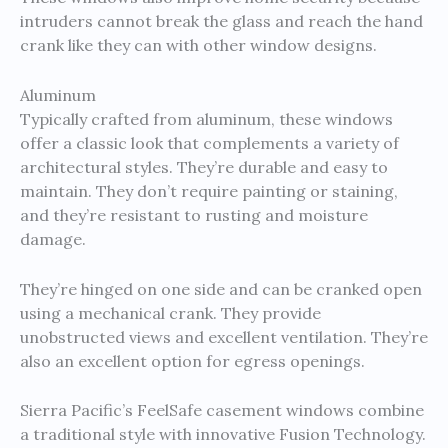
intruders cannot break the glass and reach the hand
crank like they can with other window designs.
Aluminum
Typically crafted from aluminum, these windows
offer a classic look that complements a variety of
architectural styles. They’re durable and easy to
maintain. They don’t require painting or staining,
and they’re resistant to rusting and moisture
damage.
They’re hinged on one side and can be cranked open
using a mechanical crank. They provide
unobstructed views and excellent ventilation. They’re
also an excellent option for egress openings.
Sierra Pacific’s FeelSafe casement windows combine
a traditional style with innovative Fusion Technology.