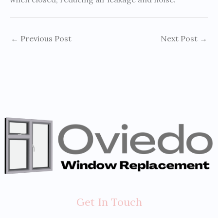
←
Previous Post
Next Post
→
Get In Touch