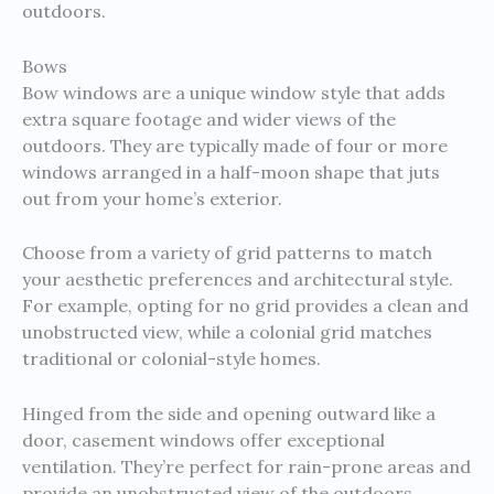
outdoors.
Bows
Bow windows are a unique window style that adds
extra square footage and wider views of the
outdoors. They are typically made of four or more
windows arranged in a half-moon shape that juts
out from your home’s exterior.
Choose from a variety of grid patterns to match
your aesthetic preferences and architectural style.
For example, opting for no grid provides a clean and
unobstructed view, while a colonial grid matches
traditional or colonial-style homes.
Hinged from the side and opening outward like a
door, casement windows offer exceptional
ventilation. They’re perfect for rain-prone areas and
provide an unobstructed view of the outdoors.