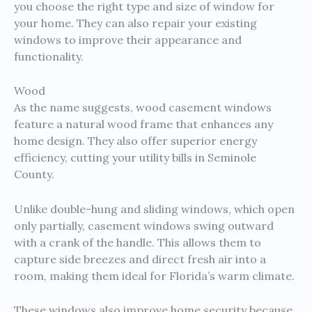
you choose the right type and size of window for
your home. They can also repair your existing
windows to improve their appearance and
functionality.
Wood
As the name suggests, wood casement windows
feature a natural wood frame that enhances any
home design. They also offer superior energy
efficiency, cutting your utility bills in Seminole
County.
Unlike double-hung and sliding windows, which open
only partially, casement windows swing outward
with a crank of the handle. This allows them to
capture side breezes and direct fresh air into a
room, making them ideal for Florida’s warm climate.
These windows also improve home security because