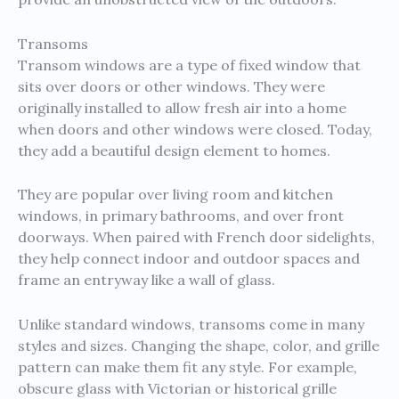
Transoms
Transom windows are a type of fixed window that
sits over doors or other windows. They were
originally installed to allow fresh air into a home
when doors and other windows were closed. Today,
they add a beautiful design element to homes.
They are popular over living room and kitchen
windows, in primary bathrooms, and over front
doorways. When paired with French door sidelights,
they help connect indoor and outdoor spaces and
frame an entryway like a wall of glass.
Unlike standard windows, transoms come in many
styles and sizes. Changing the shape, color, and grille
pattern can make them fit any style. For example,
obscure glass with Victorian or historical grille