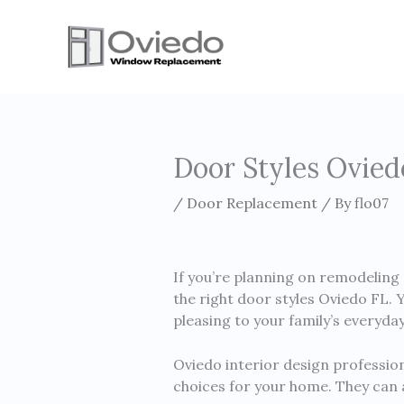
Skip
to
content
Door Styles Ovied
/
Door Replacement
/ By
flo07
If you’re planning on remodeling 
the right door styles Oviedo FL.
pleasing to your family’s everyda
Oviedo interior design profession
choices for your home. They can a