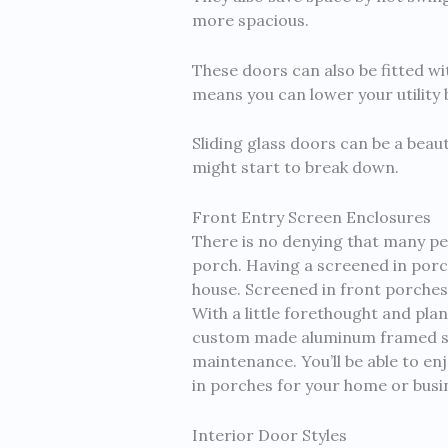
more spacious.
These doors can also be fitted wit
means you can lower your utility
Sliding glass doors can be a beau
might start to break down.
Front Entry Screen Enclosures
There is no denying that many pe
porch. Having a screened in porch 
house. Screened in front porches
With a little forethought and pla
custom made aluminum framed scree
maintenance. You’ll be able to e
in porches for your home or busi
Interior Door Styles