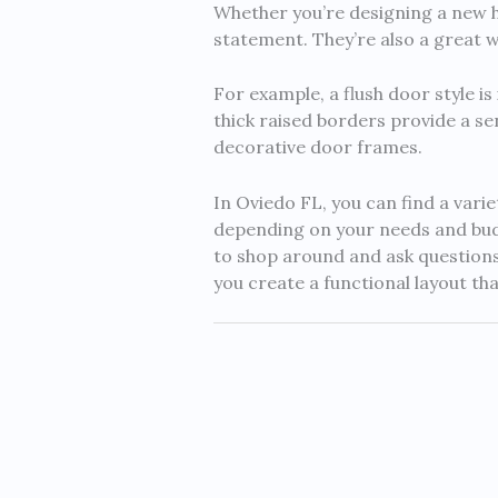
Whether you’re designing a new h
statement. They’re also a great w
For example, a flush door style i
thick raised borders provide a sen
decorative door frames.
In Oviedo FL, you can find a vari
depending on your needs and budg
to shop around and ask questions
you create a functional layout tha