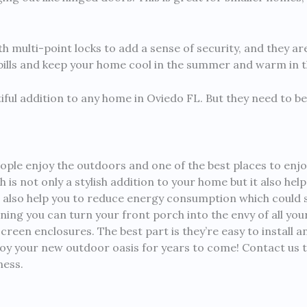
h multi-point locks to add a sense of security, and they are
 bills and keep your home cool in the summer and warm in t
tiful addition to any home in Oviedo FL. But they need to be
ople enjoy the outdoors and one of the best places to enjo
is not only a stylish addition to your home but it also hel
 also help you to reduce energy consumption which could s
nning you can turn your front porch into the envy of all yo
n enclosures. The best part is they’re easy to install and
njoy your new outdoor oasis for years to come! Contact us
ness.