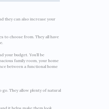
nd they can also increase your
es to choose from. They all have
e.
nd your budget. You’ll be
pacious family room, your home
erence between a functional home
o go. They allow plenty of natural
 and it helps make them look