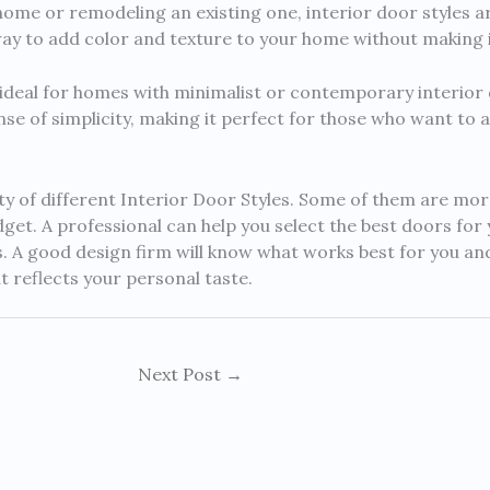
ome or remodeling an existing one, interior door styles a
ay to add color and texture to your home without making i
s ideal for homes with minimalist or contemporary interior
se of simplicity, making it perfect for those who want to a
ety of different Interior Door Styles. Some of them are mor
et. A professional can help you select the best doors for
. A good design firm will know what works best for you an
t reflects your personal taste.
Next Post
→