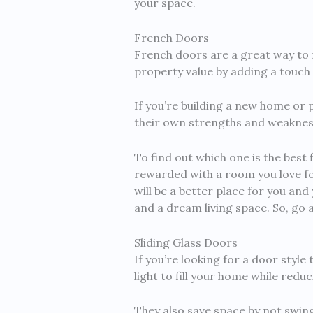
your space.
French Doors
French doors are a great way to 
property value by adding a touch o
If you’re building a new home or 
their own strengths and weaknesse
To find out which one is the best 
rewarded with a room you love f
will be a better place for you and
and a dream living space. So, go 
Sliding Glass Doors
If you’re looking for a door style
light to fill your home while redu
They also save space by not swing