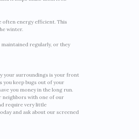
 often energy efficient. This
he winter.
 maintained regularly, or they
y your surroundings is your front
ps you keep bugs out of your
ave you money in the long run.
ur neighbors with one of our
 require very little
 today and ask about our screened