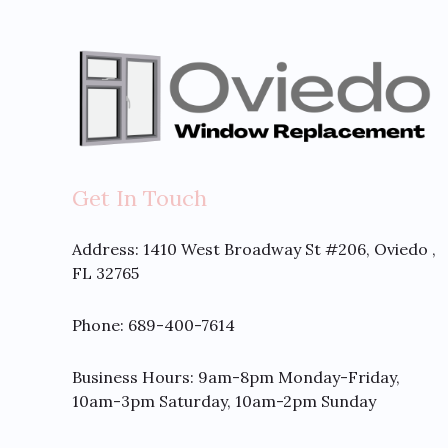
Get In Touch
Address:
1410 West Broadway St #206, Oviedo ,
FL 32765
Phone: 689-400-7614
Business Hours: 9am-8pm Monday-Friday,
10am-3pm Saturday, 10am-2pm Sunday