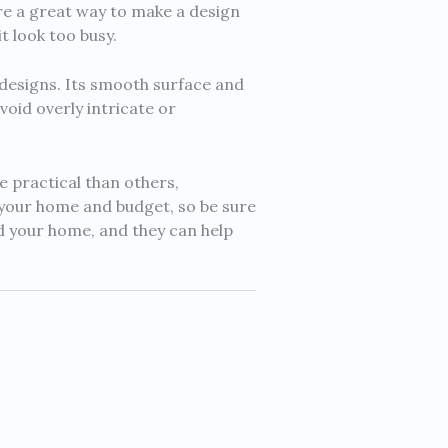
re a great way to make a design
t look too busy.
 designs. Its smooth surface and
void overly intricate or
e practical than others,
 your home and budget, so be sure
d your home, and they can help