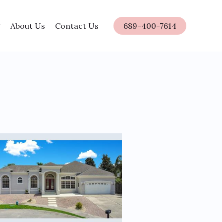
About Us
Contact Us
689-400-7614