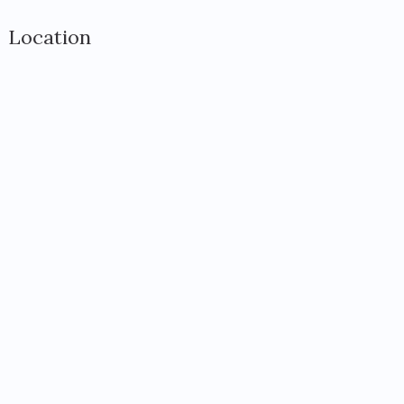
Location