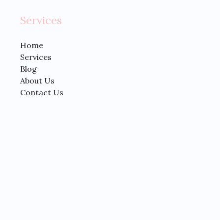
Services
Home
Services
Blog
About Us
Contact Us