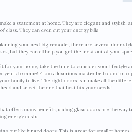
make a statement at home. They are elegant and stylish, a
f class. They can even cut your energy bills!
planning your next big remodel, there are several door styl
s, but they can all help you get the most out of your spac
fit for your home, take the time to consider your lifestyle a
or years to come! From a luxurious master bedroom to a s
 your family to live. The right doors can make all the diff
ahead and select the one that best fits your needs!
 that offers many benefits, sliding glass doors are the way t
cing energy costs.
ing out like hinged doors. This is great for smaller homes,