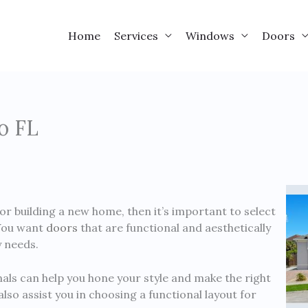
Home
Services
Windows
Doors
o FL
or building a new home, then it’s important to select
 You want
doors
that are functional and aesthetically
y needs.
als can help you hone your style and make the right
lso assist you in choosing a functional layout for