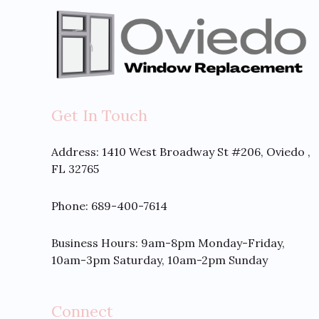
Get In Touch
Address:
1410 West Broadway St #206, Oviedo ,
FL 32765
Phone: 689-400-7614
Business Hours: 9am-8pm Monday-Friday,
10am-3pm Saturday, 10am-2pm Sunday
Connect