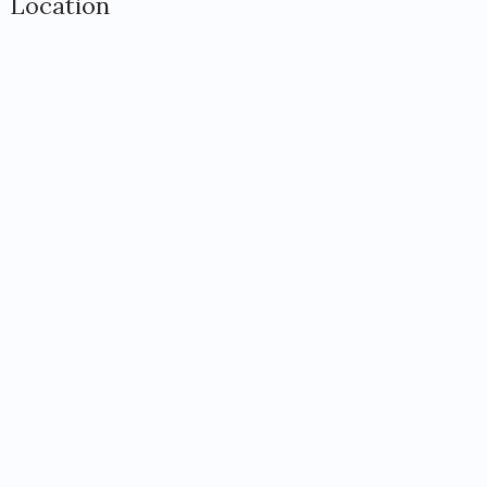
Location