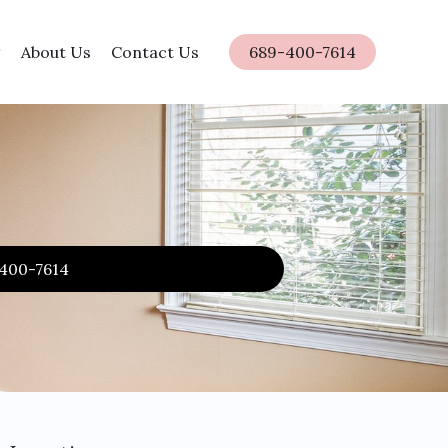
About Us
Contact Us
689-400-7614
-400-7614