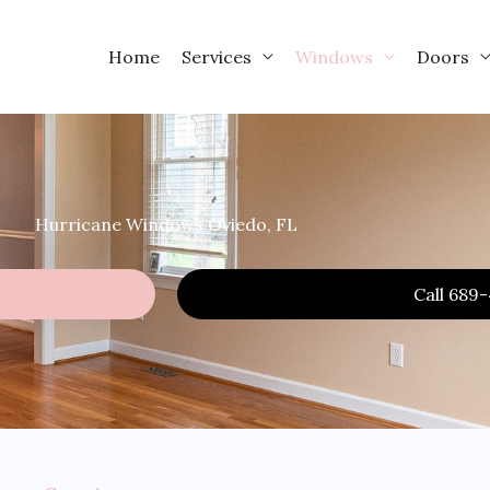
Home
Services
Windows
Doors
Hurricane Windows Oviedo, FL
Call 689