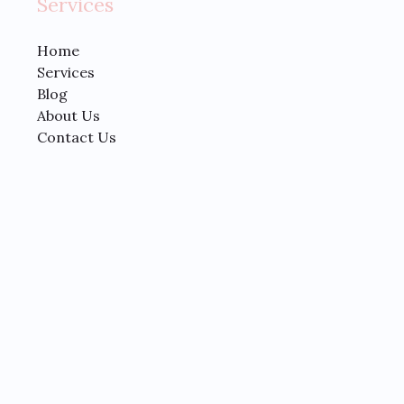
Services
Home
Services
Blog
About Us
Contact Us