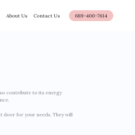
About Us
Contact Us
689-400-7614
lso contribute to its energy
nce.
t door for your needs. They will