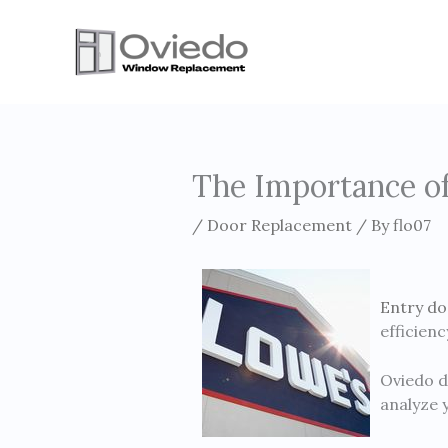
Skip
to
content
The Importance of
/
Door Replacement
/ By
flo07
Entry do
efficien
Oviedo d
analyze 