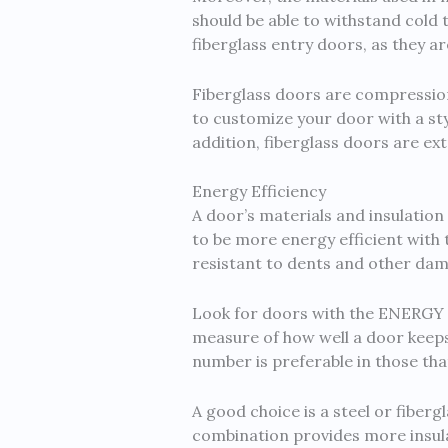
should be able to withstand col
fiberglass entry doors, as they a
Fiberglass doors are compression-
to customize your door with a st
addition, fiberglass doors are e
Energy Efficiency
A door’s materials and insulation 
to be more energy efficient with t
resistant to dents and other da
Look for doors with the ENERGY S
measure of how well a door keeps 
number is preferable in those tha
A good choice is a steel or fiber
combination provides more insulat