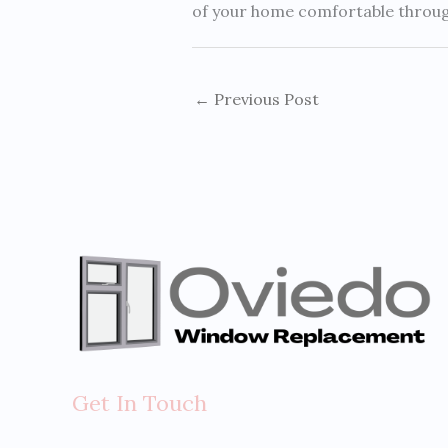
of your home comfortable through 
←
Previous Post
Get In Touch