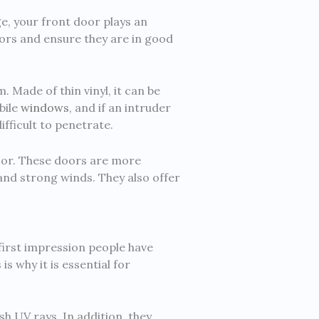
e, your front door plays an
oors and ensure they are in good
. Made of thin vinyl, it can be
bile
windows
, and if an intruder
ifficult to penetrate.
door. These doors are more
and strong winds. They also offer
first impression people have
s why it is essential for
h UV rays. In addition, they