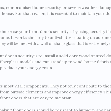
-ins, compromised home security, or severe weather damag
 house. For that reason, it is essential to maintain your d
increase your front door’s security is by using security film
 frame. It works similarly to anti-shatter coating on automo
 will be met with a wall of sharp glass that is extremely d
t door’s security is to install a solid core wood or steel 
 fiberglass models and can stand up to wind-borne debris 
lp reduce your energy costs.
ts most vital components. They not only contribute to the 
from outside elements and improve energy efficiency. This i
front doors that are easy to maintain.
aking front doors should be resistant to humidity and hars