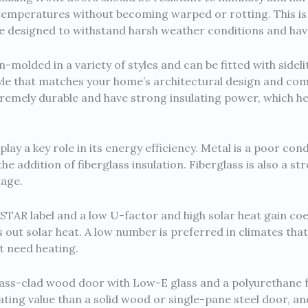
d temperatures without becoming warped or rotting. This
re designed to withstand harsh weather conditions and have 
molded in a variety of styles and can be fitted with sidel
yle that matches your home’s architectural design and co
xtremely durable and have strong insulating power, which h
play a key role in its energy efficiency. Metal is a poor co
he addition of fiberglass insulation. Fiberglass is also a s
mage.
TAR label and a low U-factor and high solar heat gain coe
out solar heat. A low number is preferred in climates that
t need heating.
glass-clad wood door with Low-E glass and a polyurethane 
ing value than a solid wood or single-pane steel door, and