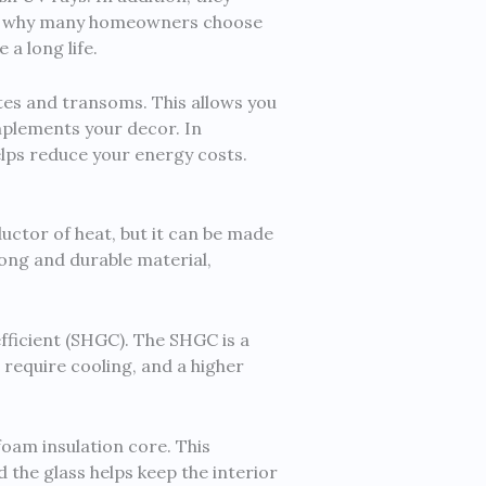
 is why many homeowners choose
a long life.
ites and transoms. This allows you
mplements your decor. In
elps reduce your energy costs.
nductor of heat, but it can be made
trong and durable material,
fficient (SHGC). The SHGC is a
 require cooling, and a higher
foam insulation core. This
 the glass helps keep the interior