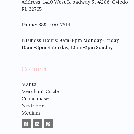
Address:
1410 West Broadway St #206, Oviedo ,
FL 32765
Phone: 689-400-7614
Business Hours: 9am-8pm Monday-Friday,
10am-3pm Saturday, 10am-2pm Sunday
Connect
Manta
Merchant Circle
Crunchbase
Nextdoor
Medium