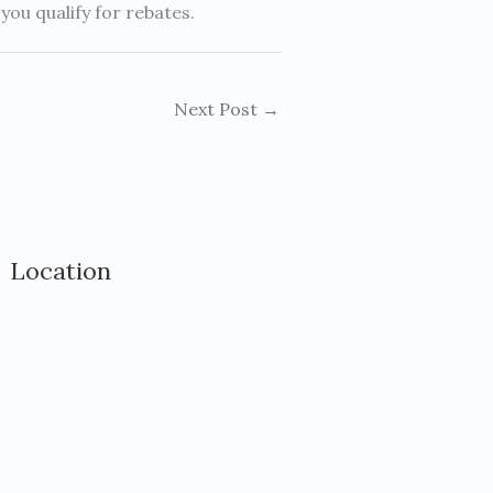
ou qualify for rebates.
Next Post
→
Location