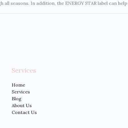
all seasons. In addition, the ENERGY STAR label can help y
Services
Home
Services
Blog
About Us
Contact Us