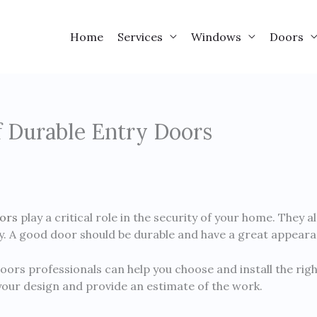
Home
Services
Windows
Doors
 Durable Entry Doors
ors
play a critical role in the security of your home. They a
cy. A good door should be durable and have a great appeara
oors professionals can help you choose and install the righ
your design and provide an estimate of the work.