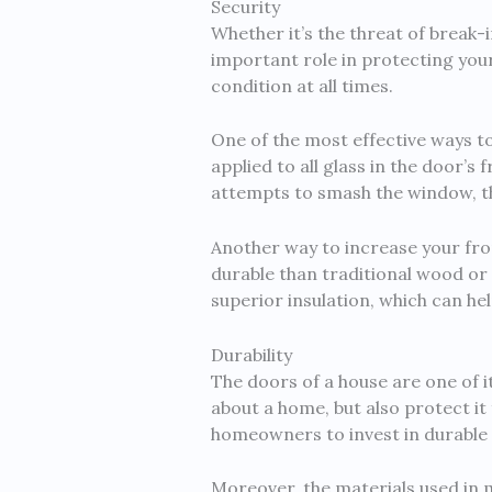
Security
Whether it’s the threat of break
important role in protecting your
condition at all times.
One of the most effective ways to 
applied to all glass in the door’s
attempts to smash the window, they
Another way to increase your fron
durable than traditional wood or
superior insulation, which can he
Durability
The doors of a house are one of i
about a home, but also protect it 
homeowners to invest in durable 
Moreover, the materials used in m