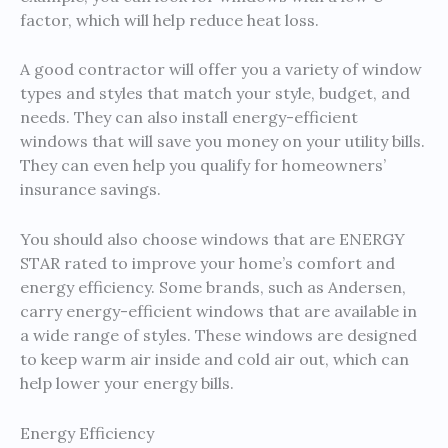
factor, which will help reduce heat loss.
A good contractor will offer you a variety of window
types and styles that match your style, budget, and
needs. They can also install energy-efficient
windows that will save you money on your utility bills.
They can even help you qualify for homeowners’
insurance savings.
You should also choose windows that are ENERGY
STAR rated to improve your home’s comfort and
energy efficiency. Some brands, such as Andersen,
carry energy-efficient windows that are available in
a wide range of styles. These windows are designed
to keep warm air inside and cold air out, which can
help lower your energy bills.
Energy Efficiency