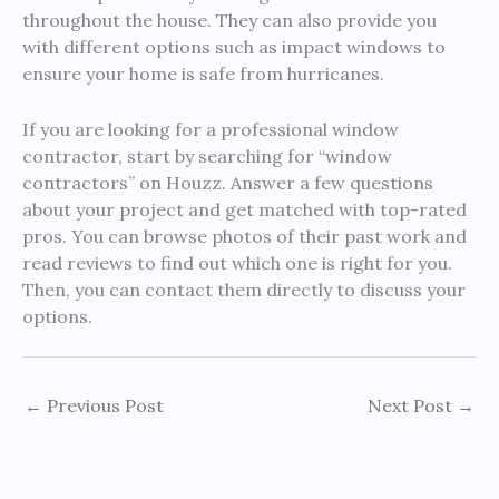
throughout the house. They can also provide you
with different options such as impact windows to
ensure your home is safe from hurricanes.
If you are looking for a professional window
contractor, start by searching for “window
contractors” on Houzz. Answer a few questions
about your project and get matched with top-rated
pros. You can browse photos of their past work and
read reviews to find out which one is right for you.
Then, you can contact them directly to discuss your
options.
←
Previous Post
Next Post
→