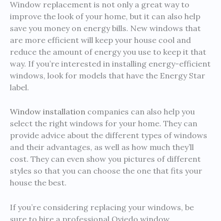
Window replacement is not only a great way to
improve the look of your home, but it can also help
save you money on energy bills. New windows that
are more efficient will keep your house cool and
reduce the amount of energy you use to keep it that
way. If you’re interested in installing energy-efficient
windows, look for models that have the Energy Star
label.
Window installation
companies can also help you
select the right windows for your home. They can
provide advice about the different types of windows
and their advantages, as well as how much they’ll
cost. They can even show you pictures of different
styles so that you can choose the one that fits your
house the best.
If you’re considering replacing your windows, be
sure to hire a professional Oviedo window