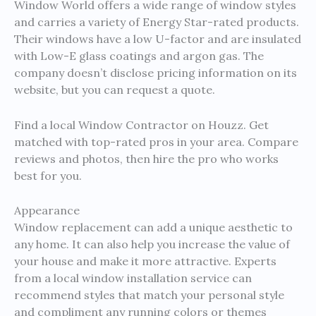
Window World offers a wide range of window styles
and carries a variety of Energy Star-rated products.
Their windows have a low U-factor and are insulated
with Low-E glass coatings and argon gas. The
company doesn’t disclose pricing information on its
website, but you can request a quote.
Find a local Window Contractor on Houzz. Get
matched with top-rated pros in your area. Compare
reviews and photos, then hire the pro who works
best for you.
Appearance
Window replacement can add a unique aesthetic to
any home. It can also help you increase the value of
your house and make it more attractive. Experts
from a local window installation service can
recommend styles that match your personal style
and compliment any running colors or themes