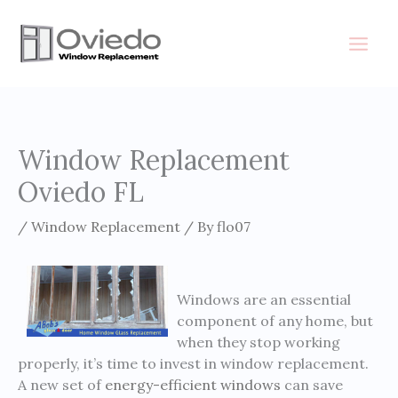
Skip
to
content
Window Replacement
Oviedo FL
/
Window Replacement
/ By
flo07
Windows are an essential
component of any home, but
when they stop working
properly, it’s time to invest in window replacement.
A new set of
energy-efficient windows
can save