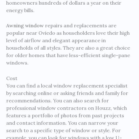
homeowners hundreds of dollars a year on their
energy bills.
Awning window
repairs and replacements are
popular near Oviedo as householders love their high
level of airflow and elegant appearance in
households of all styles. They are also a great choice
for older homes that have less-efficient single-pane
windows.
Cost
You can find a local window replacement specialist
by searching online or asking friends and family for
recommendations. You can also search for
professional window contractors on Houzz, which
features a portfolio of photos from past projects
and contact information. You can narrow your
search to a specific type of window or style. For
example, you can look for windows with a low U-