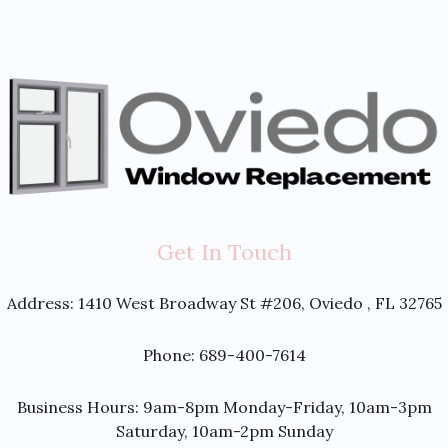
Get In Touch
Address:
1410 West Broadway St #206, Oviedo , FL 32765
Phone: 689-400-7614
Business Hours: 9am-8pm Monday-Friday, 10am-3pm
Saturday, 10am-2pm Sunday