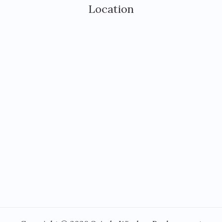
Location