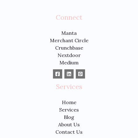
Connect
Manta
Merchant Circle
Crunchbase
Nextdoor
Medium
Services
Home
Services
Blog
About Us
Contact Us