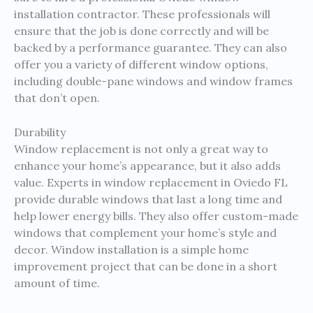
installation contractor. These professionals will
ensure that the job is done correctly and will be
backed by a performance guarantee. They can also
offer you a variety of different window options,
including double-pane windows and window frames
that don’t open.
Durability
Window replacement is not only a great way to
enhance your home’s appearance, but it also adds
value. Experts in window replacement in Oviedo FL
provide durable windows that last a long time and
help lower energy bills. They also offer custom-made
windows that complement your home’s style and
decor. Window installation is a simple home
improvement project that can be done in a short
amount of time.