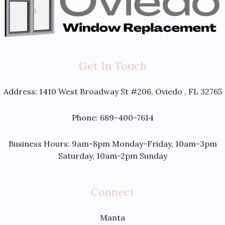
Get In Touch
Address:
1410 West Broadway St #206, Oviedo , FL 32765
Phone: 689-400-7614
Business Hours: 9am-8pm Monday-Friday, 10am-3pm
Saturday, 10am-2pm Sunday
Connect
Manta