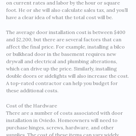
on current rates and labor by the hour or square
foot. He or she will also calculate sales tax, and you’ll
have a clear idea of what the total cost will be.
The average door installation cost is between $400
and $2,200, but there are several factors that can
affect the final price. For example, installing a bilco
or bulkhead door in the basement requires new
drywall and electrical and plumbing alterations,
which can drive up the price. Similarly, installing
double doors or sidelights will also increase the cost.
A top-rated contractor can help you budget for
these additional costs.
Cost of the Hardware
There are a number of costs associated with door
installation in Oviedo. Homeowners will need to
purchase hinges, screws, hardware, and other
supplies. The cost of these items can vary widely,