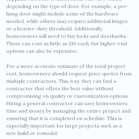
depending on the type of door. For example, a pre-
hung door might include some of the hardware
needed, while others may require additional hinges
or a heavier-duty threshold. Additionally,
homeowners will need to buy locks and doorknobs.
These can cost as little as $10 each, but higher-end
options can also be expensive.
For a more accurate estimate of the total project
cost, homeowners should request price quotes from
multiple contractors. This way, they can find a
contractor that offers the best value without
compromising on quality or customization options.
Hiring a general contractor can save homeowners
time and money by managing the entire project and
ensuring that it is completed on schedule. This is
especially important for large projects such as a
new build or remodel.