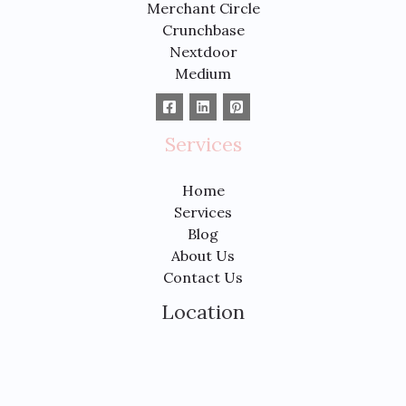
Merchant Circle
Crunchbase
Nextdoor
Medium
Services
Home
Services
Blog
About Us
Contact Us
Location