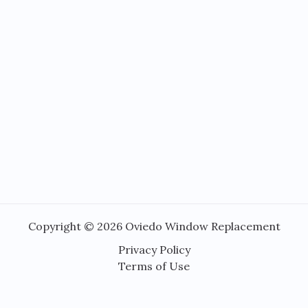
Copyright © 2026 Oviedo Window Replacement
Privacy Policy
Terms of Use