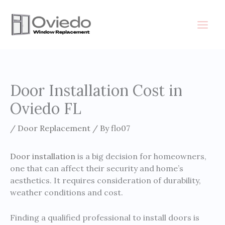
Skip
to
content
Door Installation Cost in
Oviedo FL
/
Door Replacement
/ By
flo07
Door installation
is a big decision for homeowners,
one that can affect their security and home’s
aesthetics. It requires consideration of durability,
weather conditions and cost.
Finding a qualified professional to install doors is