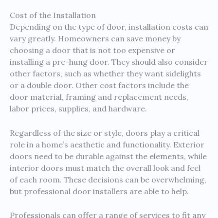
Cost of the Installation
Depending on the type of door, installation costs can
vary greatly. Homeowners can save money by
choosing a door that is not too expensive or
installing a pre-hung door. They should also consider
other factors, such as whether they want sidelights
or a double door. Other cost factors include the
door material, framing and replacement needs,
labor prices, supplies, and hardware.
Regardless of the size or style, doors play a critical
role in a home’s aesthetic and functionality. Exterior
doors need to be durable against the elements, while
interior doors must match the overall look and feel
of each room. These decisions can be overwhelming,
but professional door installers are able to help.
Professionals can offer a range of services to fit any