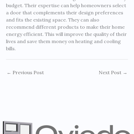
budget. Their expertise can help homeowners select
a door that complements their design preferences
and fits the existing space. They can also
recommend different products to make their home
energy efficient. This will improve the quality of their
lives and save them money on heating and cooling
bills.
←
Previous Post
Next Post
→