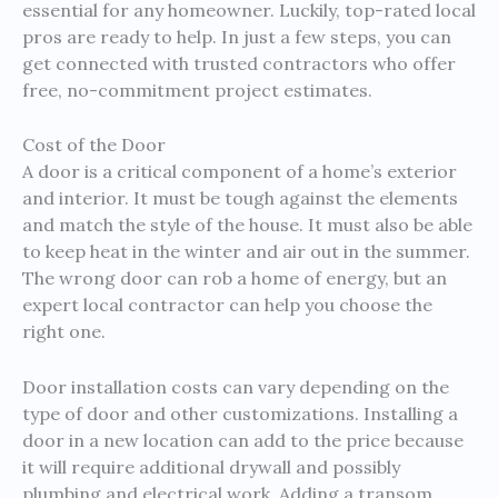
essential for any homeowner. Luckily, top-rated local
pros are ready to help. In just a few steps, you can
get connected with trusted contractors who offer
free, no-commitment project estimates.
Cost of the Door
A door is a critical component of a home’s exterior
and interior. It must be tough against the elements
and match the style of the house. It must also be able
to keep heat in the winter and air out in the summer.
The wrong door can rob a home of energy, but an
expert local contractor can help you choose the
right one.
Door installation costs can vary depending on the
type of door and other customizations. Installing a
door in a new location can add to the price because
it will require additional drywall and possibly
plumbing and electrical work. Adding a transom