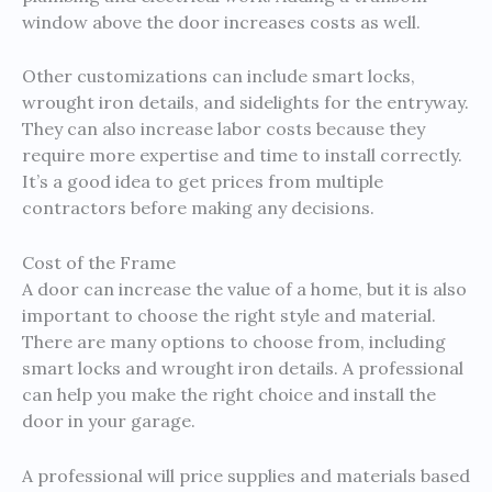
window above the door increases costs as well.
Other customizations can include smart locks,
wrought iron details, and sidelights for the entryway.
They can also increase labor costs because they
require more expertise and time to install correctly.
It’s a good idea to get prices from multiple
contractors before making any decisions.
Cost of the Frame
A door can increase the value of a home, but it is also
important to choose the right style and material.
There are many options to choose from, including
smart locks and wrought iron details. A professional
can help you make the right choice and install the
door in your garage.
A professional will price supplies and materials based