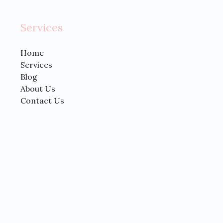
Services
Home
Services
Blog
About Us
Contact Us