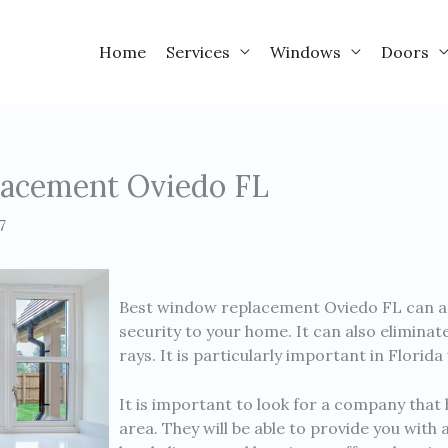
Home
Services
Windows
Doors
acement Oviedo FL
7
Best window replacement Oviedo FL can add 
security to your home. It can also elimina
rays. It is particularly important in Florid
It is important to look for a company that 
area. They will be able to provide you with