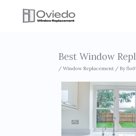
Skip
to
content
Best Window Repl
/
Window Replacement
/ By
flo0