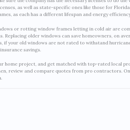
e sure the company has the necessary licenses to do the wo
enses, as well as state-specific ones like those for Florida
ames, as each has a different lifespan and energy efficiency
ows or rotting window frames letting in cold air are c
s. Replacing older windows can save homeowners, on av
us, if your old windows are not rated to withstand hurrican
 insurance savings.
 home project, and get matched with top-rated local pros. 
hen, review and compare quotes from pro contractors. Onc
.