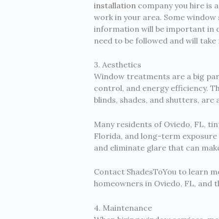
installation
company you hire is a 
work in your area. Some window s
information will be important in d
need to be followed and will take 
3. Aesthetics
Window treatments are a big part
control, and energy efficiency. T
blinds, shades, and shutters, are
Many residents of Oviedo, FL, tin
Florida, and long-term exposure 
and eliminate glare that can mak
Contact ShadesToYou to learn mo
homeowners in Oviedo, FL, and t
4. Maintenance