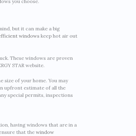
ndows you choose.
nd, but it can make a big
fficient windows
keep hot air out
buck. These windows are proven
NERGY STAR website.
he size of your home. You may
n upfront estimate of all the
ny special permits, inspections
tion, having windows that are in a
 ensure that the
window