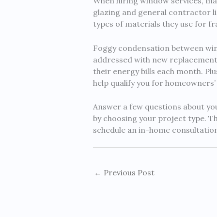
When hiring window services, mak
glazing and general contractor lic
types of materials they use for fr
Foggy condensation between wind
addressed with new replacement
their energy bills each month. Pl
help qualify you for homeowners’
Answer a few questions about your
by choosing your project type. T
schedule an in-home consultation
←
Previous Post