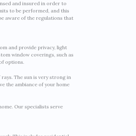
ensed and insured in order to
mits to be performed, and this
 be aware of the regulations that
om and provide privacy, light
Custom window coverings, such as
of options.
rays. The sun is very strong in
ove the ambiance of your home
ome. Our specialists serve