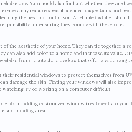
reliable one. You should also find out whether they are lic
ervices may require special licenses, inspections and per
eciding the best option for you. A reliable installer should
responsibility for ensuring they comply with these rules.
 of the aesthetic of your home. They can tie together a ro
hey can also add color to a home and increase its value. 
 available from reputable providers that offer a wide range 
t their residential windows to protect themselves from UV 
can damage the skin. Tinting your windows will also impr
e watching TV or working on a computer difficult.
re about adding customized window treatments to your h
he surrounding area.