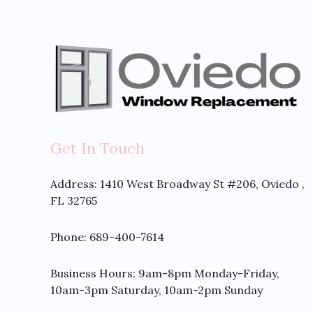
Get In Touch
Address:
1410 West Broadway St #206, Oviedo ,
FL 32765
Phone: 689-400-7614
Business Hours: 9am-8pm Monday-Friday,
10am-3pm Saturday, 10am-2pm Sunday