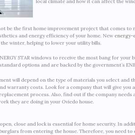
local climate and how it can affect the wi
t be the first home improvement project that comes to mi
aesthetics and energy efficiency of your home. New
energy-e
he winter, helping to lower your utility bills.
ENERGY STAR windows to receive the most bang for your 
n standard options and are backed by the government’s E
ent will depend on the type of materials you select and t
 and warranty costs. Look for a company that will give you a
replacement process. Also, find out if the company needs a
work they are doing in your Oviedo house.
pen, close and lock is essential for home security. In addi
 burglars from entering the house. Therefore, you need to