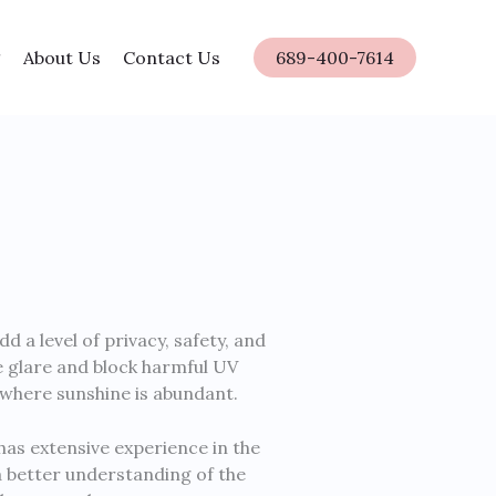
About Us
Contact Us
689-400-7614
a level of privacy, safety, and
te glare and block harmful UV
a where sunshine is abundant.
has extensive experience in the
 a better understanding of the