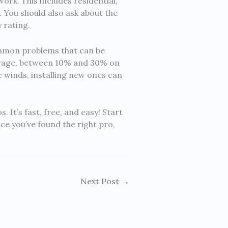
rk. This includes residential,
. You should also ask about the
 rating.
ommon problems that can be
erage, between 10% and 30% on
e winds, installing new ones can
It’s fast, free, and easy! Start
e you’ve found the right pro,
Next Post
→