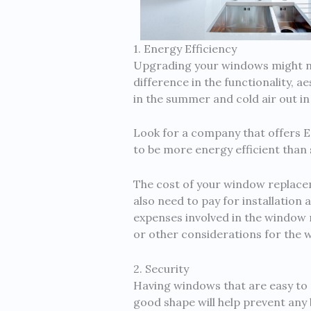
1. Energy Efficiency
Upgrading your windows might no
difference in the functionality, 
in the summer and cold air out in t
Look for a company that offers 
to be more energy efficient tha
The cost of your window replacem
also need to pay for installation
expenses involved in the window 
or other considerations for the 
2. Security
Having windows that are easy to o
good shape will help prevent any