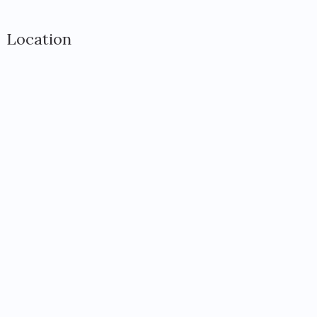
Location