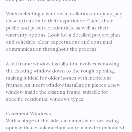
When selecting a window installation company, pay
close attention to their experience. Check their
public and private credentials, as well as their
warranty options. Look for a detailed project plan
and schedule, clear expectations and continual
communication throughout the process.
A full frame window installation involves removing
the existing window down to the rough opening,
making it ideal for older homes with inefficient
frames. An insert window installation places a new
window inside the existing frame, suitable for
specific residential windows types.
Casement Windows
With a hinge at the side, casement windows swing
open with a crank mechanism to allow for enhanced