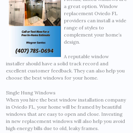
a great option. Window
replacement Oviedo FL
providers can install a wide
range of styles to
complement your home’s
design.
A reputable window
installer should have a solid track record and
excellent customer feedback. They can also help you
choose the best windows for your home.
Single Hung Windows
When you hire the best window installation company
in Oviedo FL, your home will be framed by beautiful
windows that are easy to open and close. Investing
in new replacement windows will also help you avoid
high energy bills due to old, leaky frames.