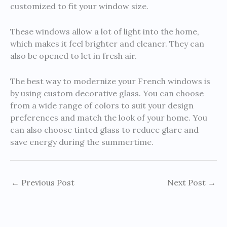
customized to fit your window size.
These windows allow a lot of light into the home,
which makes it feel brighter and cleaner. They can
also be opened to let in fresh air.
The best way to modernize your French windows is
by using custom decorative glass. You can choose
from a wide range of colors to suit your design
preferences and match the look of your home. You
can also choose tinted glass to reduce glare and
save energy during the summertime.
←
Previous Post
Next Post
→