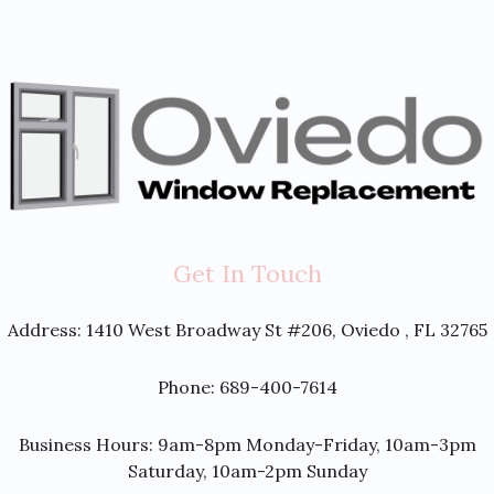
Get In Touch
Address:
1410 West Broadway St #206, Oviedo , FL 32765
Phone: 689-400-7614
Business Hours: 9am-8pm Monday-Friday, 10am-3pm
Saturday, 10am-2pm Sunday