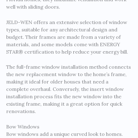
well with sliding doors.
JELD-WEN offers an extensive selection of window
types, suitable for any architectural design and
budget. Their frames are made from a variety of
materials, and some models come with ENERGY
STAR® certification to help reduce your energy bill.
The full-frame window installation method connects
the new replacement window to the home’s frame,
making it ideal for older houses that need a
complete overhaul. Conversely, the insert window
installation process fits the new window into the
existing frame, making it a great option for quick
renovations.
Bow Windows
Bow windows add a unique curved look to homes.