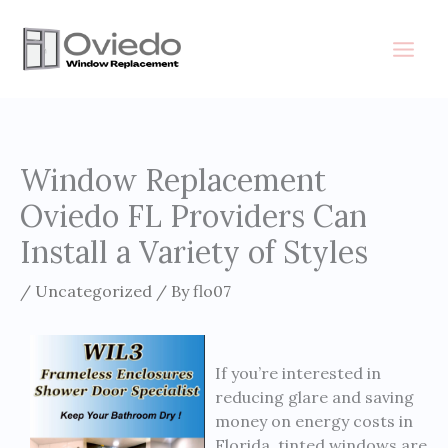
Skip
to
content
Window Replacement
Oviedo FL Providers Can
Install a Variety of Styles
/
Uncategorized
/ By
flo07
If you’re interested in
reducing glare and saving
money on energy costs in
Florida, tinted windows are