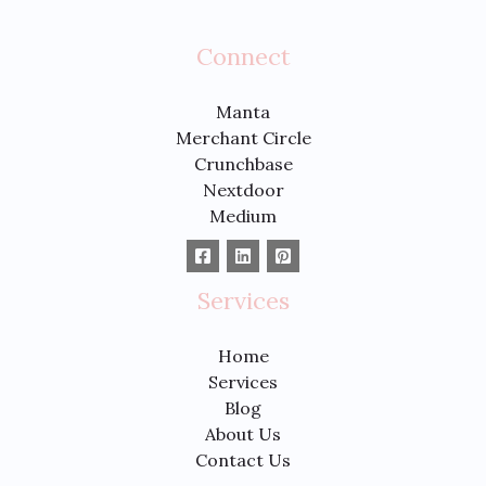
Connect
Manta
Merchant Circle
Crunchbase
Nextdoor
Medium
Services
Home
Services
Blog
About Us
Contact Us