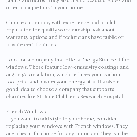
offer a unique look to your home.
Choose a company with experience and a solid
reputation for quality workmanship. Ask about
warranty options and if technicians have public or
private certifications.
Look for a company that offers Energy Star certified
windows. These feature low-emissivity coatings and
argon gas insulation, which reduces your carbon
footprint and lowers your energy bills. It’s also a
good idea to choose a company that supports
charities like St. Jude Children’s Research Hospital.
French Windows
If you want to add style to your home, consider
replacing your windows with French windows. They
are a beautiful choice for any room, and they can be