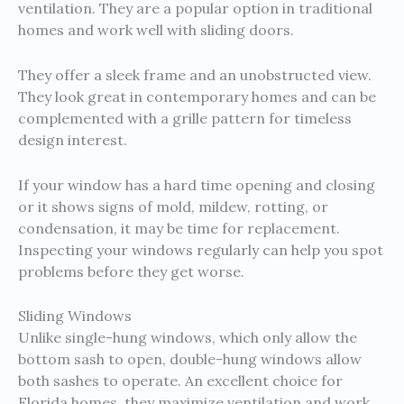
ventilation. They are a popular option in traditional
homes and work well with sliding doors.
They offer a sleek frame and an unobstructed view.
They look great in contemporary homes and can be
complemented with a grille pattern for timeless
design interest.
If your window has a hard time opening and closing
or it shows signs of mold, mildew, rotting, or
condensation, it may be time for replacement.
Inspecting your windows regularly can help you spot
problems before they get worse.
Sliding Windows
Unlike single-hung windows, which only allow the
bottom sash to open, double-hung windows allow
both sashes to operate. An excellent choice for
Florida homes, they maximize ventilation and work