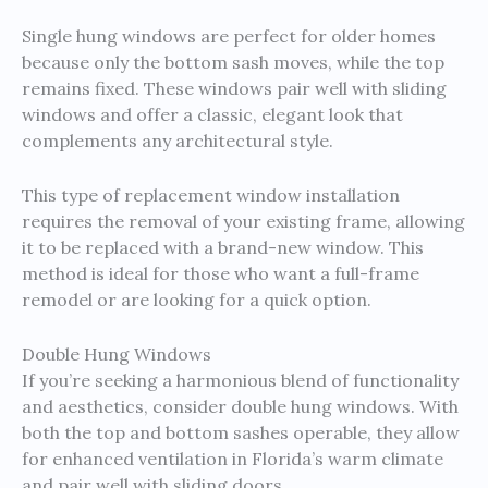
Single hung windows are perfect for older homes
because only the bottom sash moves, while the top
remains fixed. These windows pair well with sliding
windows and offer a classic, elegant look that
complements any architectural style.
This type of replacement window installation
requires the removal of your existing frame, allowing
it to be replaced with a brand-new window. This
method is ideal for those who want a full-frame
remodel or are looking for a quick option.
Double Hung Windows
If you’re seeking a harmonious blend of functionality
and aesthetics, consider double hung windows. With
both the top and bottom sashes operable, they allow
for enhanced ventilation in Florida’s warm climate
and pair well with sliding doors.