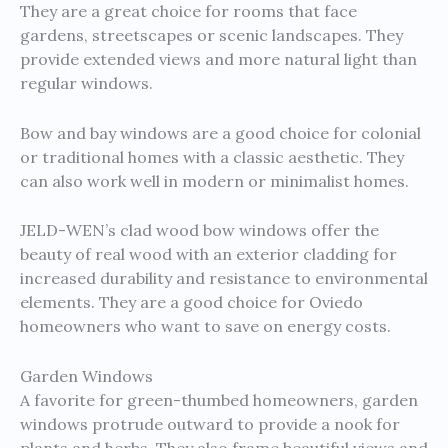
They are a great choice for rooms that face
gardens, streetscapes or scenic landscapes. They
provide extended views and more natural light than
regular windows.
Bow and bay windows are a good choice for colonial
or traditional homes with a classic aesthetic. They
can also work well in modern or minimalist homes.
JELD-WEN’s clad wood bow windows offer the
beauty of real wood with an exterior cladding for
increased durability and resistance to environmental
elements. They are a good choice for Oviedo
homeowners who want to save on energy costs.
Garden Windows
A favorite for green-thumbed homeowners, garden
windows protrude outward to provide a nook for
plants and herbs. They also frame beautiful views and