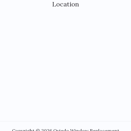
Location
Copyright © 2026 Oviedo Window Replacement