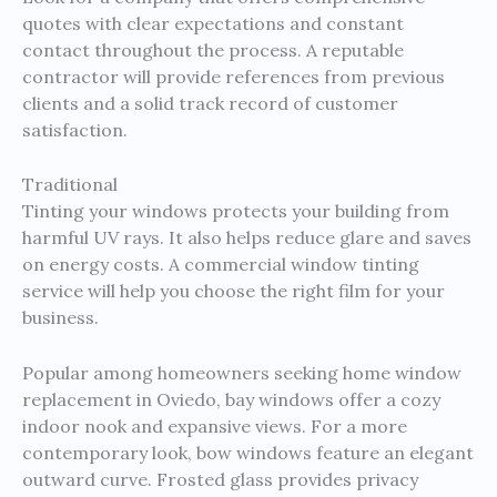
quotes with clear expectations and constant
contact throughout the process. A reputable
contractor will provide references from previous
clients and a solid track record of customer
satisfaction.
Traditional
Tinting your windows protects your building from
harmful UV rays. It also helps reduce glare and saves
on energy costs. A commercial window tinting
service will help you choose the right film for your
business.
Popular among homeowners seeking home window
replacement in Oviedo, bay windows offer a cozy
indoor nook and expansive views. For a more
contemporary look, bow windows feature an elegant
outward curve. Frosted glass provides privacy