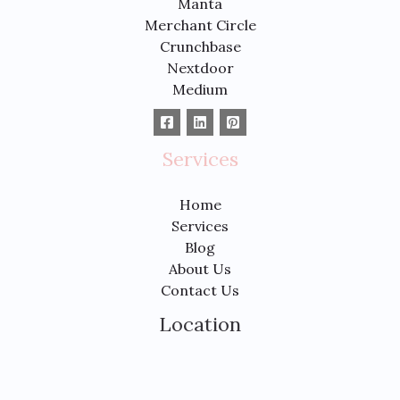
Manta
Merchant Circle
Crunchbase
Nextdoor
Medium
Services
Home
Services
Blog
About Us
Contact Us
Location