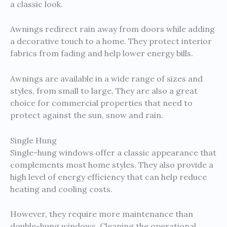
a classic look.
Awnings redirect rain away from doors while adding
a decorative touch to a home. They protect interior
fabrics from fading and help lower energy bills.
Awnings are available in a wide range of sizes and
styles, from small to large. They are also a great
choice for commercial properties that need to
protect against the sun, snow and rain.
Single Hung
Single-hung windows offer a classic appearance that
complements most home styles. They also provide a
high level of energy efficiency that can help reduce
heating and cooling costs.
However, they require more maintenance than
double-hung windows. Cleaning the operational