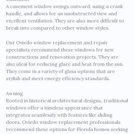
A casement window swings outward, using a crank
handle, and allows for an unobstructed view and
excellent ventilation. They are also more difficult to
break into compared to other window styles.
Our Oviedo window replacement and repair
specialists recommend these windows for new
constructions and renovation projects. They are
also ideal for reducing glare and heat from the sun.
They come in a variety of glass options that are
stylish and meet energy efficiency standards.
Awning
Rooted in historical architectural designs, traditional
windows offer a timeless appearance that
integrates seamlessly with features like sliding
doors. Oviedo window replacement professionals
recommend these options for Florida homes seeking