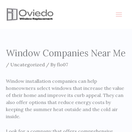
Skip
to
content
Window Companies Near Me
/
Uncategorized
/ By
flo07
Window installation companies can help
homeowners select windows that increase the value
of their home and improve its curb appeal. They can
also offer options that reduce energy costs by
keeping the summer heat outside and the cold air
inside.
Look for a company that offers comprehensive