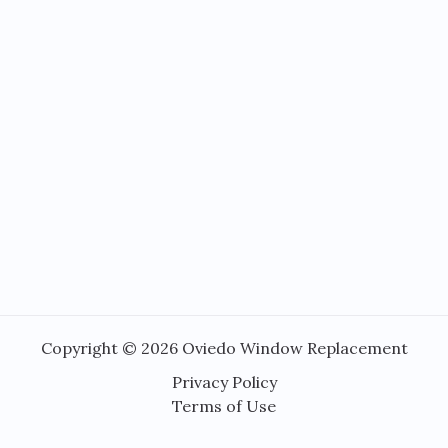
Copyright © 2026 Oviedo Window Replacement
Privacy Policy
Terms of Use