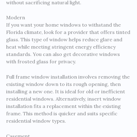
without sacrificing natural light.
Modern
If you want your home windows to withstand the
Florida climate, look for a provider that offers tinted
glass. This type of window helps reduce glare and
heat while meeting stringent energy efficiency
standards. You can also get decorative windows
with frosted glass for privacy.
Full frame window installation involves removing the
existing window down to its rough opening, then
installing a new one. It is ideal for old or inefficient
residential windows. Alternatively, insert window
installation fits a replacement within the existing
frame. This method is quicker and suits specific
residential window types.
Casement