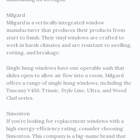
Milgard
Milgard is a vertically integrated window
manufacturer that produces their products from
start to finish. Their vinyl windows are crafted to
work in harsh climates and are resistant to swelling,
rotting, and breakage.
Single hung windows have one operable sash that
slides open to allow air flow into a room. Milgard
offers a range of single hung windows, including the
Tuscany V450, Trinsic, Style Line, Ultra, and Wood
Clad series.
Simonton
If you’re looking for replacement windows with a
high energy-efficiency rating, consider choosing
Simonton. This company is a big-name brand that