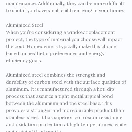
maintenance. Additionally, they can be more difficult
to shut if you have small children living in your home.
Aluminized Steel
When you’re considering a window replacement
project, the type of material you choose will impact
the cost. Homeowners typically make this choice
based on aesthetic preferences and energy
efficiency goals.
Aluminized steel combines the strength and
durability of carbon steel with the surface qualities of
aluminum. It is manufactured through a hot-dip
process that assures a tight metallurgical bond
between the aluminium and the steel base. This
provides a stronger and more durable product than
stainless steel. It has superior corrosion resistance
and oxidation protection at high temperatures, while
maintaining its strength.