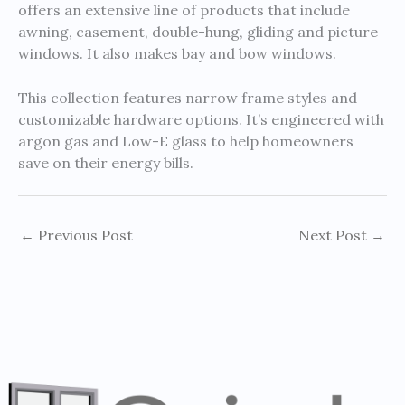
offers an extensive line of products that include
awning, casement, double-hung, gliding and picture
windows. It also makes bay and bow windows.
This collection features narrow frame styles and
customizable hardware options. It’s engineered with
argon gas and Low-E glass to help homeowners
save on their energy bills.
←
Previous Post
Next Post
→