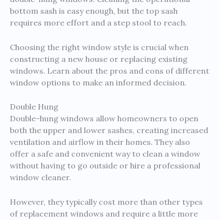
bottom sash is easy enough, but the top sash
requires more effort and a step stool to reach.
Choosing the right window style is crucial when
constructing a new house or replacing existing
windows. Learn about the pros and cons of different
window options to make an informed decision.
Double Hung
Double-hung windows allow homeowners to open
both the upper and lower sashes, creating increased
ventilation and airflow in their homes. They also
offer a safe and convenient way to clean a window
without having to go outside or hire a professional
window cleaner.
However, they typically cost more than other types
of replacement windows and require a little more