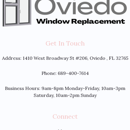
Get In Touch
Address:
1410 West Broadway St #206, Oviedo , FL 32765
Phone: 689-400-7614
Business Hours: 9am-8pm Monday-Friday, 10am-3pm
Saturday, 10am-2pm Sunday
Connect