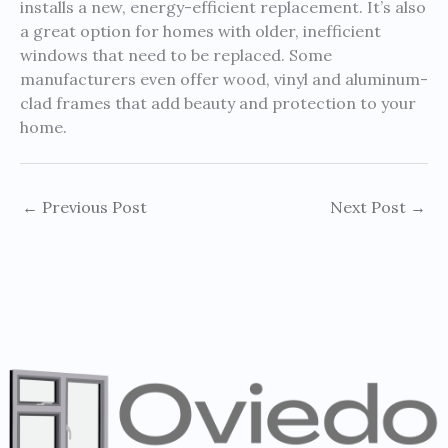
installs a new, energy-efficient replacement. It’s also
a great option for homes with older, inefficient
windows that need to be replaced. Some
manufacturers even offer wood, vinyl and aluminum-
clad frames that add beauty and protection to your
home.
←
Previous Post
Next Post
→