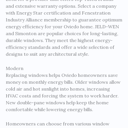
and extensive warranty options. Select a company
with Energy Star certification and Fenestration
Industry Alliance membership to guarantee optimum
energy efficiency for your Oviedo home. JELD-WEN
and Simonton are popular choices for long-lasting,
durable windows. They meet the highest energy-
efficiency standards and offer a wide selection of
designs to suit any architectural style.
Modern
Replacing windows helps Oviedo homeowners save
money on monthly energy bills. Older windows allow
cold air and hot sunlight into homes, increasing
HVAC costs and forcing the system to work harder.
New double-pane windows help keep the home
comfortable while lowering energy bills.
Homeowners can choose from various window