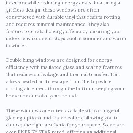
interiors while reducing energy costs. Featuring a
gridless design, these windows are often
constructed with durable vinyl that resists rotting
and requires minimal maintenance. They also
feature top-rated energy efficiency, ensuring your
indoor environment stays cool in summer and warm
in winter.
Double hung windows are designed for energy
efficiency, with insulated glass and sealing features
that reduce air leakage and thermal transfer. This
allows heated air to escape from the top while
cooling air enters through the bottom, keeping your
home comfortable year-round.
These windows are often available with a range of
glazing options and frame colors, allowing you to
choose the right aesthetic for your space. Some are
even ENERGY STAR rated, offering an additional