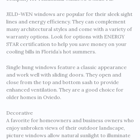
JELD-WEN windows are popular for their sleek sight
lines and energy efficiency. They can complement
many architectural styles and come with a variety of
warranty options. Look for options with ENERGY
STAR certification to help you save money on your
cooling bills in Florida’s hot summers.
Single hung windows feature a classic appearance
and work well with sliding doors. They open and
close from the top and bottom sash to provide
enhanced ventilation. They are a good choice for
older homes in Oviedo.
Decorative
A favorite for homeowners and business owners who
enjoy unbroken views of their outdoor landscape,
picture windows allow natural sunlight to illuminate