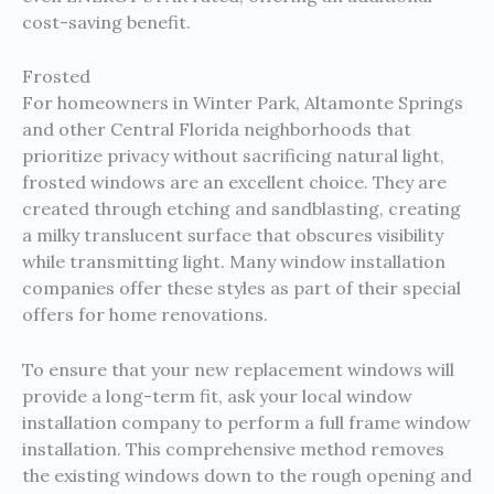
cost-saving benefit.
Frosted
For homeowners in Winter Park, Altamonte Springs
and other Central Florida neighborhoods that
prioritize privacy without sacrificing natural light,
frosted windows are an excellent choice. They are
created through etching and sandblasting, creating
a milky translucent surface that obscures visibility
while transmitting light. Many window installation
companies offer these styles as part of their special
offers for home renovations.
To ensure that your new replacement windows will
provide a long-term fit, ask your local window
installation company to perform a full frame window
installation. This comprehensive method removes
the existing windows down to the rough opening and