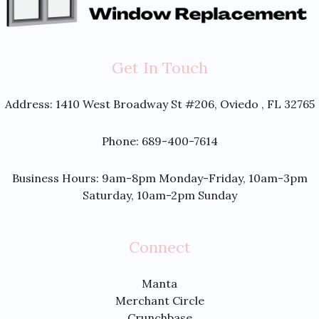
Get In Touch
Address:
1410 West Broadway St #206, Oviedo , FL 32765
Phone: 689-400-7614
Business Hours: 9am-8pm Monday-Friday, 10am-3pm
Saturday, 10am-2pm Sunday
Connect
Manta
Merchant Circle
Crunchbase