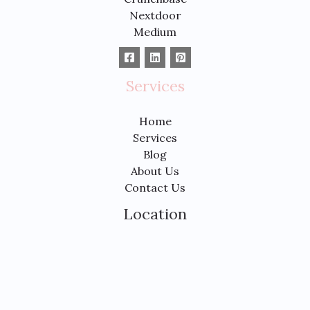
Nextdoor
Medium
Services
Home
Services
Blog
About Us
Contact Us
Location