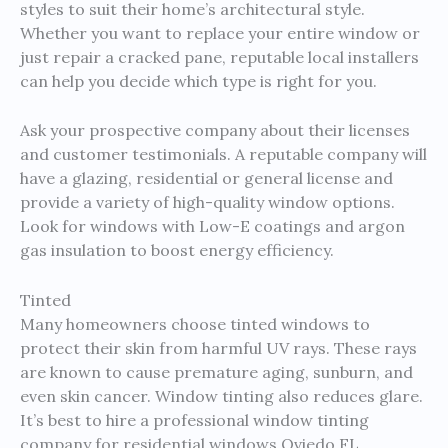
styles to suit their home’s architectural style.
Whether you want to replace your entire window or
just repair a cracked pane, reputable local installers
can help you decide which type is right for you.
Ask your prospective company about their licenses
and customer testimonials. A reputable company will
have a glazing, residential or general license and
provide a variety of high-quality window options.
Look for windows with Low-E coatings and argon
gas insulation to boost energy efficiency.
Tinted
Many homeowners choose tinted windows to
protect their skin from harmful UV rays. These rays
are known to cause premature aging, sunburn, and
even skin cancer. Window tinting also reduces glare.
It’s best to hire a professional window tinting
company for residential windows Oviedo FL.