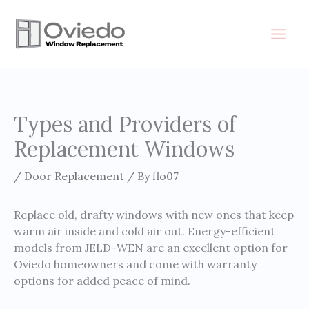
Skip
to
content
Types and Providers of
Replacement Windows
/
Door Replacement
/ By
flo07
Replace old, drafty windows with new ones that keep
warm air inside and cold air out. Energy-efficient
models from JELD-WEN are an excellent option for
Oviedo homeowners and come with warranty
options for added peace of mind.