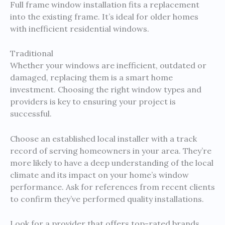
Full frame window installation fits a replacement
into the existing frame. It’s ideal for older homes
with inefficient residential windows.
Traditional
Whether your windows are inefficient, outdated or
damaged, replacing them is a smart home
investment. Choosing the right window types and
providers is key to ensuring your project is
successful.
Choose an established local installer with a track
record of serving homeowners in your area. They’re
more likely to have a deep understanding of the local
climate and its impact on your home’s window
performance. Ask for references from recent clients
to confirm they’ve performed quality installations.
Look for a provider that offers top-rated brands