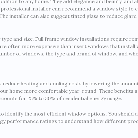
ddition to any home. They add elegance and beauty, and als
 A professional installer can recommend a window style t
he installer can also suggest tinted glass to reduce glare a
 type and size. Full frame window installations require r
re often more expensive than insert windows that install w
number of windows, the type and brand of window, and wheth
 reduce heating and cooling costs by lowering the amount
our home more comfortable year-round. These benefits are 
accounts for 25% to 30% of residential energy usage.
o identify the most efficient window options. You should a
rgy performance ratings to understand how different prod