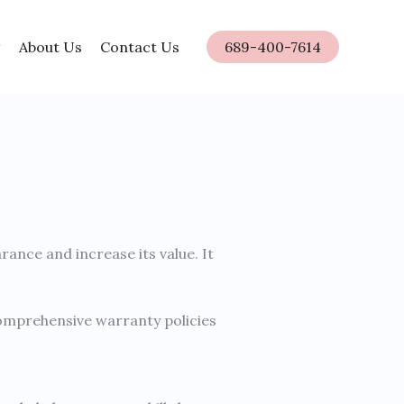
About Us
Contact Us
689-400-7614
ance and increase its value. It
 comprehensive warranty policies