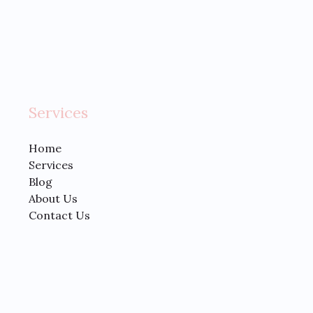
Services
Home
Services
Blog
About Us
Contact Us