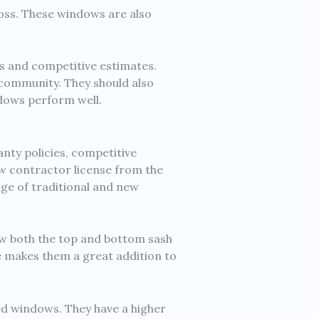
oss. These windows are also
s and competitive estimates.
 community. They should also
ndows perform well.
ty policies, competitive
ow contractor license from the
nge of traditional and new
w both the top and bottom sash
ce makes them a great addition to
fied windows. They have a higher