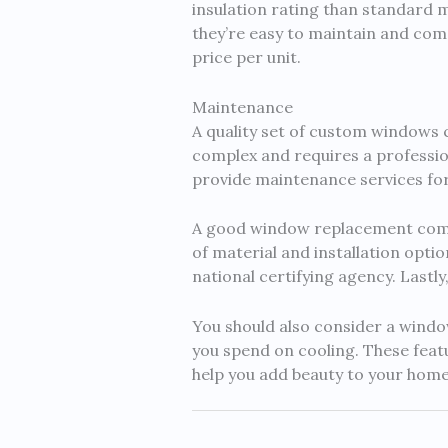
insulation rating than standard m
they’re easy to maintain and come
price per unit.
Maintenance
A quality set of custom windows c
complex and requires a professio
provide maintenance services for t
A good window replacement compa
of material and installation opti
national certifying agency. Lastl
You should also consider a windo
you spend on cooling. These featu
help you add beauty to your hom