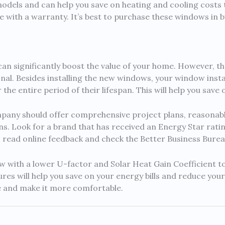
odels and can help you save on heating and cooling costs t
 with a warranty. It’s best to purchase these windows in bu
an significantly boost the value of your home. However, th
nal. Besides installing the new windows, your window inst
he entire period of their lifespan. This will help you save 
ny should offer comprehensive project plans, reasonable
ons. Look for a brand that has received an Energy Star ratin
y, read online feedback and check the Better Business Burea
w with a lower U-factor and Solar Heat Gain Coefficient 
res will help you save on your energy bills and reduce you
e and make it more comfortable.