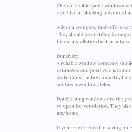
Choose double-pane windows with 
effective at blocking unwanted no
Select a company that offers ext
They should be certified by majo
follow installation best practice
Durability
A reliable window company should
estimates and positive customer r
state Construction Industry Licen
southern window styles.
Double hung windows are the pre
to open for ventilation. They als
any home.
If you’re interested in saving on 