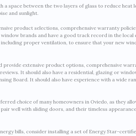
a space between the two layers of glass to reduce heat l
ise and sunlight.
ensive product selections, comprehensive warranty policie
r window brands and have a good track record in the local
s, including proper ventilation, to ensure that your new wi
 provide extensive product options, comprehensive warran
eviews. It should also have a residential, glazing or wind
sing Board. It should also have experience with a wide ra
ferred choice of many homeowners in Oviedo, as they allo
o pair well with sliding doors, and their timeless appearan
energy bills, consider installing a set of Energy Star-certi