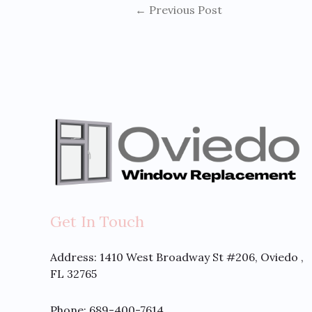
←
Previous Post
Get In Touch
Address:
1410 West Broadway St #206, Oviedo ,
FL 32765
Phone: 689-400-7614