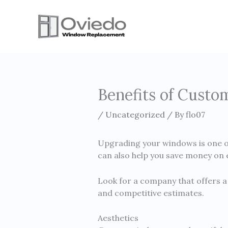
Skip
to
content
Benefits of Cust
/
Uncategorized
/ By
flo07
Upgrading your windows is one of
can also help you save money on e
Look for a company that offers a 
and competitive estimates.
Aesthetics