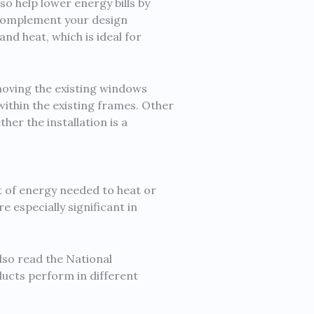
o help lower energy bills by
o complement your design
nd heat, which is ideal for
emoving the existing windows
ithin the existing frames. Other
er the installation is a
 of energy needed to heat or
especially significant in
lso read the National
ucts perform in different