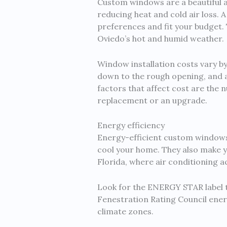
Custom windows are a beautiful a
reducing heat and cold air loss.
preferences and fit your budget. T
Oviedo’s hot and humid weather.
Window installation costs vary by
down to the rough opening, and a
factors that affect cost are the 
replacement or an upgrade.
Energy efficiency
Energy-efficient custom windows
cool your home. They also make y
Florida, where air conditioning 
Look for the ENERGY STAR label t
Fenestration Rating Council ene
climate zones.