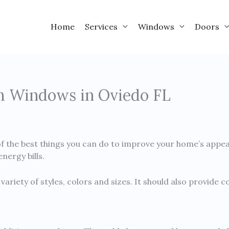
Home
Services
Windows
Doors
om Windows in Oviedo FL
 the best things you can do to improve your home’s appear
nergy bills.
variety of styles, colors and sizes. It should also provide