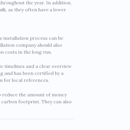
hroughout the year. In addition,
lk, as they often have a lower
e installation process can be
allation company should also
on costs in the long run.
 timelines and a clear overview
g and has been certified by a
u for local references.
to reduce the amount of money
r carbon footprint. They can also