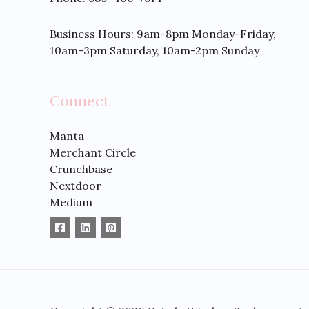
Business Hours: 9am-8pm Monday-Friday,
10am-3pm Saturday, 10am-2pm Sunday
Connect
Manta
Merchant Circle
Crunchbase
Nextdoor
Medium