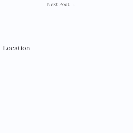
Next Post
→
Location