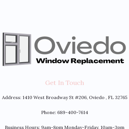
Get In Touch
Address:
1410 West Broadway St #206, Oviedo , FL 32765
Phone: 689-400-7614
Business Hours: 9am-8pm Monday-Friday, 10am-3pm