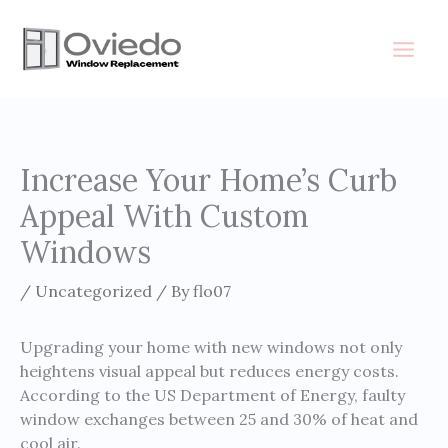
Skip
to
content
Increase Your Home’s Curb
Appeal With Custom
Windows
/
Uncategorized
/ By
flo07
Upgrading your home with new windows not only
heightens visual appeal but reduces energy costs.
According to the US Department of Energy, faulty
window exchanges between 25 and 30% of heat and
cool air.