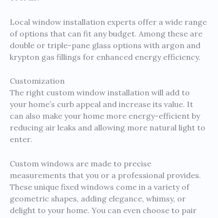
Local window installation experts offer a wide range
of options that can fit any budget. Among these are
double or triple-pane glass options with argon and
krypton gas fillings for enhanced energy efficiency.
Customization
The right custom window installation will add to
your home’s curb appeal and increase its value. It
can also make your home more energy-efficient by
reducing air leaks and allowing more natural light to
enter.
Custom windows are made to precise
measurements that you or a professional provides.
These unique fixed windows come in a variety of
geometric shapes, adding elegance, whimsy, or
delight to your home. You can even choose to pair