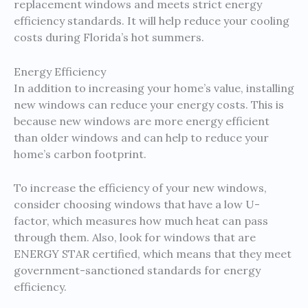
replacement windows and meets strict energy
efficiency standards. It will help reduce your cooling
costs during Florida’s hot summers.
Energy Efficiency
In addition to increasing your home’s value, installing
new windows can reduce your energy costs. This is
because new windows are more energy efficient
than older windows and can help to reduce your
home’s carbon footprint.
To increase the efficiency of your new windows,
consider choosing windows that have a low U-
factor, which measures how much heat can pass
through them. Also, look for windows that are
ENERGY STAR certified, which means that they meet
government-sanctioned standards for energy
efficiency.