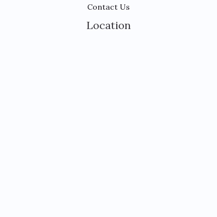
Contact Us
Location