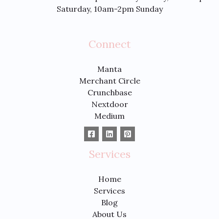
Saturday, 10am-2pm Sunday
Connect
Manta
Merchant Circle
Crunchbase
Nextdoor
Medium
Services
Home
Services
Blog
About Us