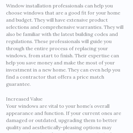
Window installation professionals can help you
choose windows that are a good fit for your home
and budget. They will have extensive product
selections and comprehensive warranties. They will
also be familiar with the latest building codes and
regulations. These professionals will guide you
through the entire process of replacing your
windows, from start to finish. Their expertise can
help you save money and make the most of your
investment in a new home. They can even help you
find a contractor that offers a price match
guarantee.
Increased Value
Your windows are vital to your home’s overall
appearance and function. If your current ones are
damaged or outdated, upgrading them to better
quality and aesthetically-pleasing options may