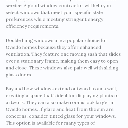
service. A good window contractor will help you
select windows that meet your specific style
preferences while meeting stringent energy
efficiency requirements.
Double hung windows are a popular choice for
Oviedo homes because they offer enhanced
ventilation. They feature one moving sash that slides
over a stationary frame, making them easy to open
and close. These windows also pair well with sliding
glass doors.
Bay and bow windows extend outward from a wall,
creating a space that’s ideal for displaying plants or
artwork. They can also make rooms look larger in
Oviedo homes. If glare and heat from the sun are
concerns, consider tinted glass for your windows.
This option is available for many types of