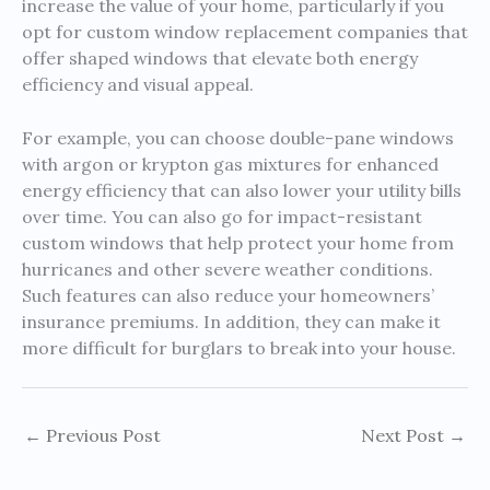
increase the value of your home, particularly if you
opt for custom window replacement companies that
offer shaped windows that elevate both energy
efficiency and visual appeal.
For example, you can choose double-pane windows
with argon or krypton gas mixtures for enhanced
energy efficiency that can also lower your utility bills
over time. You can also go for impact-resistant
custom windows that help protect your home from
hurricanes and other severe weather conditions.
Such features can also reduce your homeowners’
insurance premiums. In addition, they can make it
more difficult for burglars to break into your house.
←
Previous Post
Next Post
→