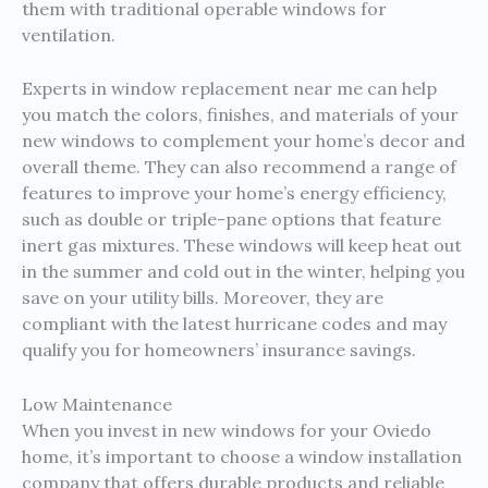
them with traditional operable windows for
ventilation.
Experts in window replacement near me can help
you match the colors, finishes, and materials of your
new windows to complement your home’s decor and
overall theme. They can also recommend a range of
features to improve your home’s energy efficiency,
such as double or triple-pane options that feature
inert gas mixtures. These windows will keep heat out
in the summer and cold out in the winter, helping you
save on your utility bills. Moreover, they are
compliant with the latest hurricane codes and may
qualify you for homeowners’ insurance savings.
Low Maintenance
When you invest in new windows for your Oviedo
home, it’s important to choose a window installation
company that offers durable products and reliable