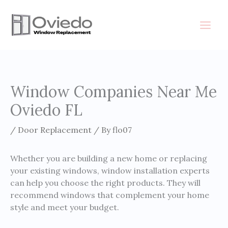
Skip
to
content
Window Companies Near Me
Oviedo FL
/
Door Replacement
/ By
flo07
Whether you are building a new home or replacing
your existing windows, window installation experts
can help you choose the right products. They will
recommend windows that complement your home
style and meet your budget.