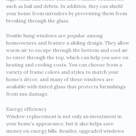
such as hail and debris. In addition, they can shield
your home from intruders by preventing them from
breaking through the glass.
Double hung windows are popular among
homeowners and feature a sliding design. They allow
warm air to escape through the bottom and cool air
to enter through the top, which can help you save on
heating and cooling costs. You can choose from a
variety of frame colors and styles to match your
home’s décor, and many of these windows are
available with tinted glass that protects furnishings
from sun damage.
Energy efficiency
Window replacement is not only an investment in
your home’s appearance, but it also helps save
money on energy bills. Besides, upgraded windows