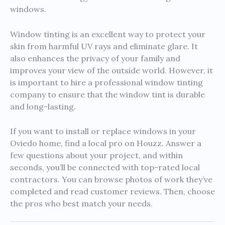
windows.
Window tinting is an excellent way to protect your
skin from harmful UV rays and eliminate glare. It
also enhances the privacy of your family and
improves your view of the outside world. However, it
is important to hire a professional window tinting
company to ensure that the window tint is durable
and long-lasting.
If you want to install or replace windows in your
Oviedo home, find a local pro on Houzz. Answer a
few questions about your project, and within
seconds, you’ll be connected with top-rated local
contractors. You can browse photos of work they’ve
completed and read customer reviews. Then, choose
the pros who best match your needs.