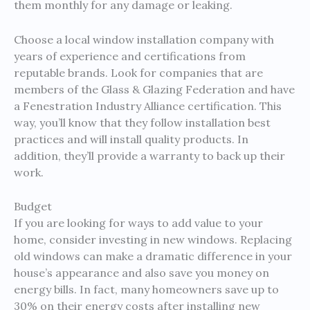
them monthly for any damage or leaking.
Choose a local window installation company with
years of experience and certifications from
reputable brands. Look for companies that are
members of the Glass & Glazing Federation and have
a Fenestration Industry Alliance certification. This
way, you’ll know that they follow installation best
practices and will install quality products. In
addition, they’ll provide a warranty to back up their
work.
Budget
If you are looking for ways to add value to your
home, consider investing in new windows. Replacing
old windows can make a dramatic difference in your
house’s appearance and also save you money on
energy bills. In fact, many homeowners save up to
30% on their energy costs after installing new