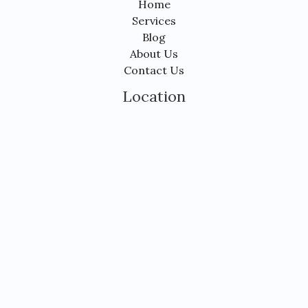
Home
Services
Blog
About Us
Contact Us
Location