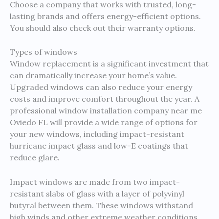
Choose a company that works with trusted, long-
lasting brands and offers energy-efficient options.
You should also check out their warranty options.
Types of windows
Window replacement is a significant investment that
can dramatically increase your home’s value.
Upgraded windows can also reduce your energy
costs and improve comfort throughout the year. A
professional window installation company near me
Oviedo FL will provide a wide range of options for
your new windows, including impact-resistant
hurricane impact glass and low-E coatings that
reduce glare.
Impact windows are made from two impact-
resistant slabs of glass with a layer of polyvinyl
butyral between them. These windows withstand
high winds and other extreme weather conditions,