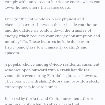
comply with more recent hurricane codes, which can
lower homeowners’ insurance costs.
Energy efficient windows place physical and
chemical barriers between the air inside your home
and the outside air to slow down the transfer of
energy, which reduces your energy consumption and
monthly bills. These features include double- or
triple-pane glass, low-emissivity coatings and
spacers.
A popular choice among Oviedo residents, casement
windows open outward with a crank handle for
ventilation even during Florida’s light rain showers.
They pair well with sliding doors and provide a sleek,
contemporary look to homes.
Inspired by the Arts and Crafts movement, these
windows evoke a handcrafted charm that