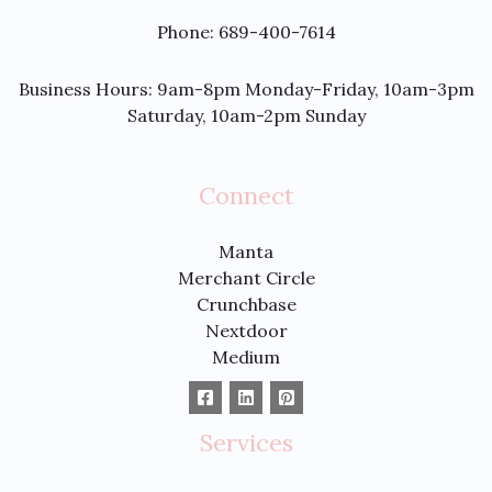
Phone: 689-400-7614
Business Hours: 9am-8pm Monday-Friday, 10am-3pm
Saturday, 10am-2pm Sunday
Connect
Manta
Merchant Circle
Crunchbase
Nextdoor
Medium
Services