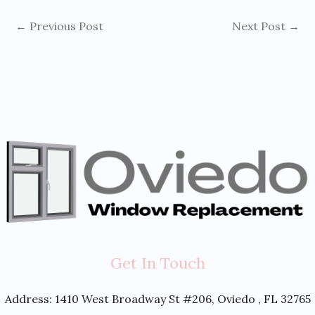
←
Previous Post
Next Post
→
Get In Touch
Address:
1410 West Broadway St #206, Oviedo , FL 32765