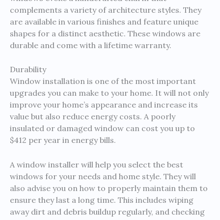
complements a variety of architecture styles. They
are available in various finishes and feature unique
shapes for a distinct aesthetic. These windows are
durable and come with a lifetime warranty.
Durability
Window installation is one of the most important
upgrades you can make to your home. It will not only
improve your home’s appearance and increase its
value but also reduce energy costs. A poorly
insulated or damaged window can cost you up to
$412 per year in energy bills.
A window installer will help you select the best
windows for your needs and home style. They will
also advise you on how to properly maintain them to
ensure they last a long time. This includes wiping
away dirt and debris buildup regularly, and checking