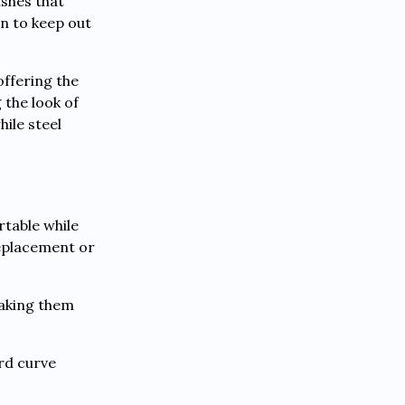
shes that
n to keep out
offering the
 the look of
ile steel
table while
replacement or
making them
rd curve