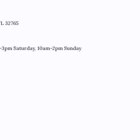
FL 32765
-3pm Saturday, 10am-2pm Sunday