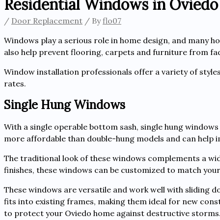
Residential Windows in Oviedo
/
Door Replacement
/ By
flo07
Windows play a serious role in home design, and many h
also help prevent flooring, carpets and furniture from fad
Window installation professionals offer a variety of style
rates.
Single Hung Windows
With a single operable bottom sash, single hung windows
more affordable than double-hung models and can help imp
The traditional look of these windows complements a wide 
finishes, these windows can be customized to match your
These windows are versatile and work well with sliding do
fits into existing frames, making them ideal for new con
to protect your Oviedo home against destructive storms. 