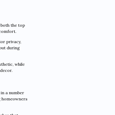
 both the top
 comfort.
or privacy,
 out during
thetic, while
 decor.
e in a number
ing homeowners