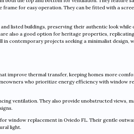
both the top and bottom for ventilation. They feature sa
frame for easy operation. They can be fitted with a scree
d listed buildings, preserving their authentic look while 
e also a good option for heritage properties, replicating
l in contemporary projects seeking a minimalist design, wh
hat improve thermal transfer, keeping homes more comfor
omeowners who prioritize energy efficiency with window 
cing ventilation. They also provide unobstructed views, 
signs.
or window replacement in Oviedo FL. Their gentle outwa
ral light.