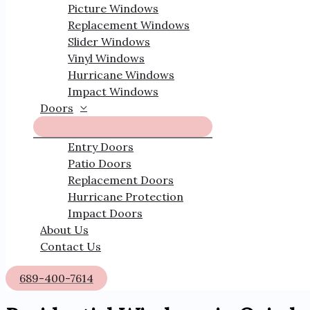
Picture Windows
Replacement Windows
Slider Windows
Vinyl Windows
Hurricane Windows
Impact Windows
Doors
Entry Doors
Patio Doors
Replacement Doors
Hurricane Protection
Impact Doors
About Us
Contact Us
689-400-7614