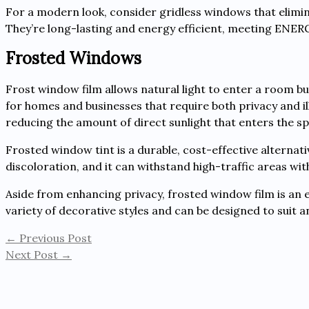
For a modern look, consider gridless windows that elimi
They’re long-lasting and energy efficient, meeting ENE
Frosted Windows
Frost window film allows natural light to enter a room but
for homes and businesses that require both privacy and i
reducing the amount of direct sunlight that enters the 
Frosted window tint is a durable, cost-effective alternativ
discoloration, and it can withstand high-traffic areas wit
Aside from enhancing privacy, frosted window film is an exc
variety of decorative styles and can be designed to suit a
←
Previous Post
Next Post
→