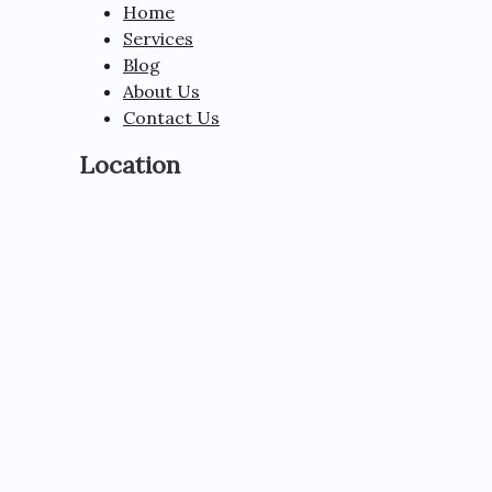
Home
Services
Blog
About Us
Contact Us
Location