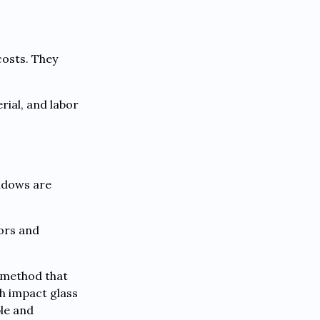
costs. They
rial, and labor
indows are
lors and
n method that
h impact glass
ble and