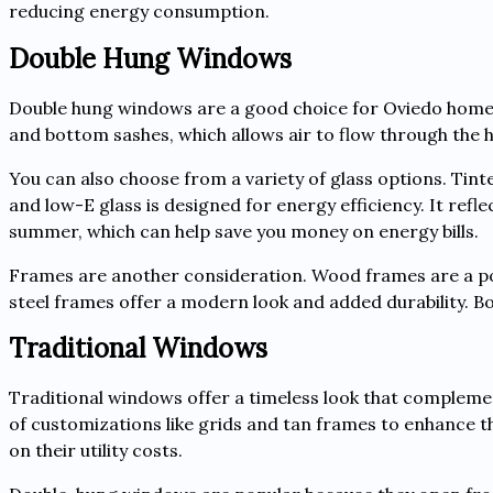
reducing energy consumption.
Double Hung Windows
Double hung windows are a good choice for Oviedo homeo
and bottom sashes, which allows air to flow through the
You can also choose from a variety of glass options. Tinte
and low-E glass is designed for energy efficiency. It refl
summer, which can help save you money on energy bills.
Frames are another consideration. Wood frames are a pop
steel frames offer a modern look and added durability. 
Traditional Windows
Traditional windows offer a timeless look that complement
of customizations like grids and tan frames to enhance 
on their utility costs.