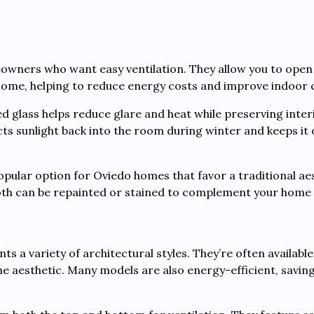
wners who want easy ventilation. They allow you to open
 home, helping to reduce energy costs and improve indoor
d glass helps reduce glare and heat while preserving interi
ects sunlight back into the room during winter and keeps it
ular option for Oviedo homes that favor a traditional aes
Both can be repainted or stained to complement your home
s a variety of architectural styles. They’re often availabl
the aesthetic. Many models are also energy-efficient, sav