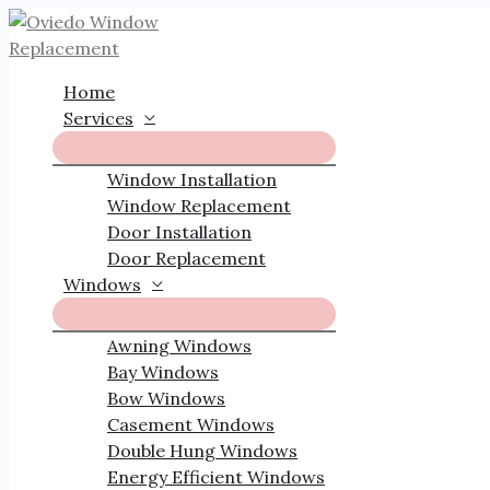
Skip
to
content
Home
Services
Window Installation
Window Replacement
Door Installation
Door Replacement
Windows
Awning Windows
Bay Windows
Bow Windows
Casement Windows
Double Hung Windows
Energy Efficient Windows