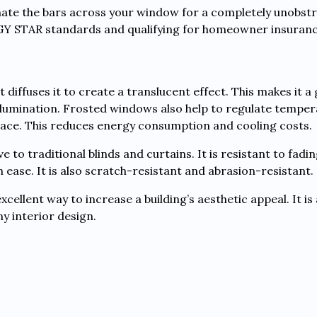
nate the bars across your window for a completely unobstr
RGY STAR standards and qualifying for homeowner insuranc
 diffuses it to create a translucent effect. This makes it a
llumination. Frosted windows also help to regulate temper
space. This reduces energy consumption and cooling costs.
e to traditional blinds and curtains. It is resistant to fadi
h ease. It is also scratch-resistant and abrasion-resistant.
ellent way to increase a building’s aesthetic appeal. It is a
ny interior design.