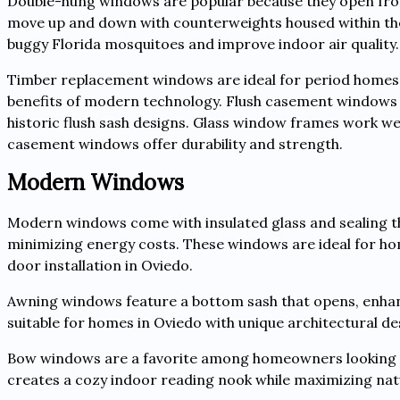
Double-hung windows are popular because they open from 
move up and down with counterweights housed within the 
buggy Florida mosquitoes and improve indoor air quality.
Timber replacement windows are ideal for period homes an
benefits of modern technology. Flush casement windows ar
historic flush sash designs. Glass window frames work wel
casement windows offer durability and strength.
Modern Windows
Modern windows come with insulated glass and sealing t
minimizing energy costs. These windows are ideal for h
door installation in Oviedo.
Awning windows feature a bottom sash that opens, enhan
suitable for homes in Oviedo with unique architectural de
Bow windows are a favorite among homeowners looking f
creates a cozy indoor reading nook while maximizing natu