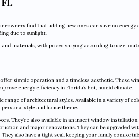
 FL
omeowners find that adding new ones can save on energy 
ing due to sunlight.
s and materials, with prices varying according to size, mate
 offer simple operation and a timeless aesthetic. These w
rove energy efficiency in Florida’s hot, humid climate.
range of architectural styles. Available in a variety of co
 personal style and house theme.
ors. They’re also available in an insert window installatio
struction and major renovations. They can be upgraded wit
They also have a tight seal, keeping your family comforta