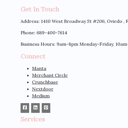
Get In Touch
Address:
1410 West Broadway St #206, Oviedo , 
Phone: 689-400-7614
Business Hours: 9am-8pm Monday-Friday, 10am
Connect
Manta
Merchant Circle
Crunchbase
Nextdoor
Medium
Services