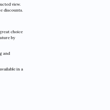
ucted view.
e discounts.
 great choice
ature by
ng and
vailable in a