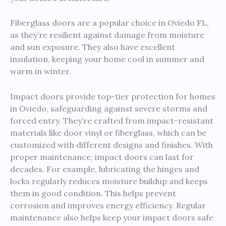
Fiberglass doors are a popular choice in Oviedo FL,
as they’re resilient against damage from moisture
and sun exposure. They also have excellent
insulation, keeping your home cool in summer and
warm in winter.
Impact doors provide top-tier protection for homes
in Oviedo, safeguarding against severe storms and
forced entry. They’re crafted from impact-resistant
materials like door vinyl or fiberglass, which can be
customized with different designs and finishes. With
proper maintenance, impact doors can last for
decades. For example, lubricating the hinges and
locks regularly reduces moisture buildup and keeps
them in good condition. This helps prevent
corrosion and improves energy efficiency. Regular
maintenance also helps keep your impact doors safe