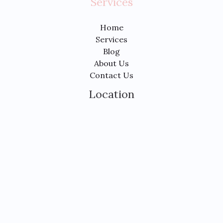
Services
Home
Services
Blog
About Us
Contact Us
Location