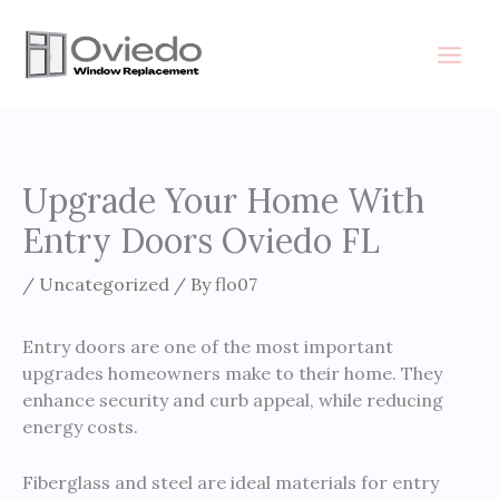
Skip
to
content
Upgrade Your Home With
Entry Doors Oviedo FL
/
Uncategorized
/ By
flo07
Entry doors are one of the most important
upgrades homeowners make to their home. They
enhance security and curb appeal, while reducing
energy costs.
Fiberglass and steel are ideal materials for entry