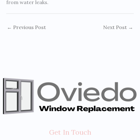
from water leaks.
←
Previous Post
Next Post
→
Get In Touch