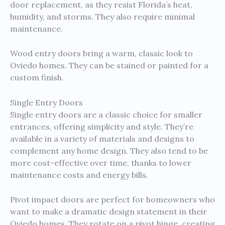
door replacement, as they resist Florida’s heat,
humidity, and storms. They also require minimal
maintenance.
Wood entry doors bring a warm, classic look to
Oviedo homes. They can be stained or painted for a
custom finish.
Single Entry Doors
Single entry doors are a classic choice for smaller
entrances, offering simplicity and style. They’re
available in a variety of materials and designs to
complement any home design. They also tend to be
more cost-effective over time, thanks to lower
maintenance costs and energy bills.
Pivot impact doors are perfect for homeowners who
want to make a dramatic design statement in their
Oviedo homes. They rotate on a pivot hinge, creating