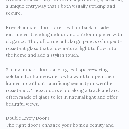
a unique entryway that’s both visually striking and
secure.
French impact doors are ideal for back or side
entrances, blending indoor and outdoor spaces with
elegance. They often include large panels of impact-
resistant glass that allow natural light to flow into
the home and add a stylish touch.
Sliding impact doors are a great space-saving
solution for homeowners who want to open their
homes up without sacrificing security or weather
resistance. These doors slide along a track and are
often made of glass to let in natural light and offer
beautiful views.
Double Entry Doors
The right doors enhance your home’s beauty and