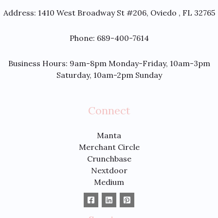
Address:
1410 West Broadway St #206, Oviedo , FL 32765
Phone: 689-400-7614
Business Hours: 9am-8pm Monday-Friday, 10am-3pm
Saturday, 10am-2pm Sunday
Connect
Manta
Merchant Circle
Crunchbase
Nextdoor
Medium