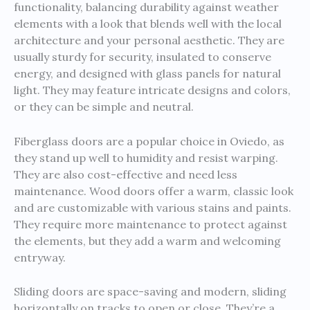
functionality, balancing durability against weather
elements with a look that blends well with the local
architecture and your personal aesthetic. They are
usually sturdy for security, insulated to conserve
energy, and designed with glass panels for natural
light. They may feature intricate designs and colors,
or they can be simple and neutral.
Fiberglass doors are a popular choice in Oviedo, as
they stand up well to humidity and resist warping.
They are also cost-effective and need less
maintenance. Wood doors offer a warm, classic look
and are customizable with various stains and paints.
They require more maintenance to protect against
the elements, but they add a warm and welcoming
entryway.
Sliding doors are space-saving and modern, sliding
horizontally on tracks to open or close. They’re a