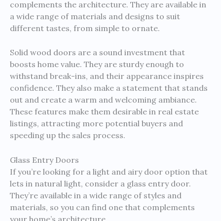
complements the architecture. They are available in
a wide range of materials and designs to suit
different tastes, from simple to ornate.
Solid wood doors are a sound investment that
boosts home value. They are sturdy enough to
withstand break-ins, and their appearance inspires
confidence. They also make a statement that stands
out and create a warm and welcoming ambiance.
These features make them desirable in real estate
listings, attracting more potential buyers and
speeding up the sales process.
Glass Entry Doors
If you’re looking for a light and airy door option that
lets in natural light, consider a glass entry door.
They’re available in a wide range of styles and
materials, so you can find one that complements
your home’s architecture.