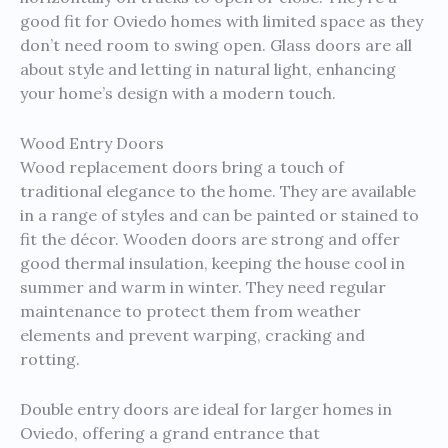
good fit for Oviedo homes with limited space as they
don’t need room to swing open. Glass doors are all
about style and letting in natural light, enhancing
your home’s design with a modern touch.
Wood Entry Doors
Wood replacement doors bring a touch of
traditional elegance to the home. They are available
in a range of styles and can be painted or stained to
fit the décor. Wooden doors are strong and offer
good thermal insulation, keeping the house cool in
summer and warm in winter. They need regular
maintenance to protect them from weather
elements and prevent warping, cracking and
rotting.
Double entry doors are ideal for larger homes in
Oviedo, offering a grand entrance that